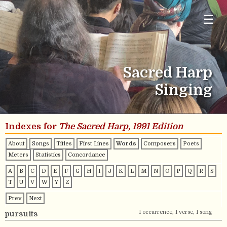
☰
Sacred Harp
Singing
Indexes for
The Sacred Harp, 1991 Edition
About
Songs
Titles
First Lines
Words
Composers
Poets
Meters
Statistics
Concordance
A
B
C
D
E
F
G
H
I
J
K
L
M
N
O
P
Q
R
S
T
U
V
W
Y
Z
Prev
Next
1 occurrence, 1 verse, 1 song
pursuits