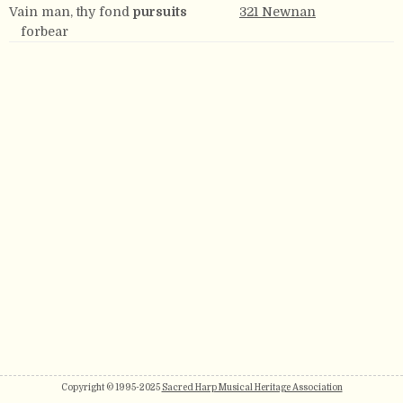
Vain man, thy fond
pursuits
321 Newnan
forbear
Copyright © 1995-2025
Sacred Harp Musical Heritage Association