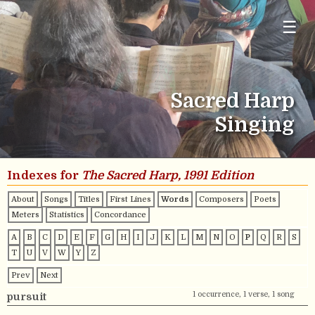
☰
Sacred Harp
Singing
Indexes for
The Sacred Harp, 1991 Edition
About
Songs
Titles
First Lines
Words
Composers
Poets
Meters
Statistics
Concordance
A
B
C
D
E
F
G
H
I
J
K
L
M
N
O
P
Q
R
S
T
U
V
W
Y
Z
Prev
Next
1 occurrence, 1 verse, 1 song
pursuit