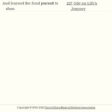
And learned the fond
pursuit
to
227 Ode on Life’s
shun
Journey
Copyright © 1995-2025
Sacred Harp Musical Heritage Association