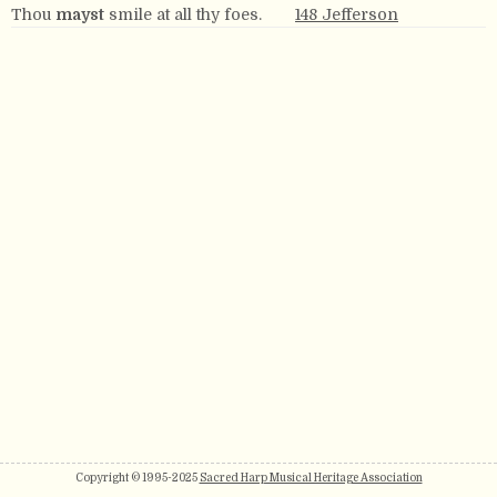
Thou
mayst
smile at all thy foes.
148 Jefferson
Copyright © 1995-2025
Sacred Harp Musical Heritage Association