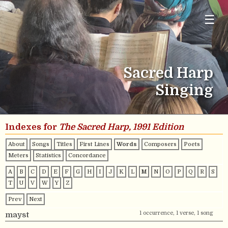
☰
Sacred Harp
Singing
Indexes for
The Sacred Harp, 1991 Edition
About
Songs
Titles
First Lines
Words
Composers
Poets
Meters
Statistics
Concordance
A
B
C
D
E
F
G
H
I
J
K
L
M
N
O
P
Q
R
S
T
U
V
W
Y
Z
Prev
Next
1 occurrence, 1 verse, 1 song
mayst