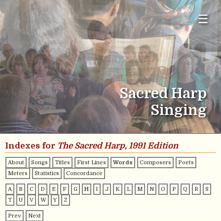
☰
Sacred Harp
Singing
Indexes for
The Sacred Harp, 1991 Edition
About
Songs
Titles
First Lines
Words
Composers
Poets
Meters
Statistics
Concordance
A
B
C
D
E
F
G
H
I
J
K
L
M
N
O
P
Q
R
S
T
U
V
W
Y
Z
Prev
Next