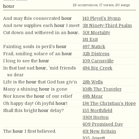
22 occurrences, 17 verses, 20 songs
hour
And may this consecrated
hour
143 Pleyel’s Hymn
And new supplies each
hour
I meet
31t Ninety-Third Psalm
Cut down and withered in an
hour.
50t Mortality
181 Exit
Fainting souls in peril’s
hour
497 Natick
Frail, smiling solace of an
hour
32b Distress
I long to see the
hour
109 Carnsville
In that last sad
hour,
’mid friends
494 Big Creek
so dear
Life is the
hour
that God has giv’n
28b Wells
Many a shining
hour
is gone
108b The Traveler
Nor know the
hour
of our relief
49b Mear
Oh happy day! Oh joyful
hour!
134 The Christian’s Hope
Shall this bright
hour
delay?
155 Northfield
330t Horton
409 Promised Day
The
hour
I first believed.
45t New Britain
105 Jewett