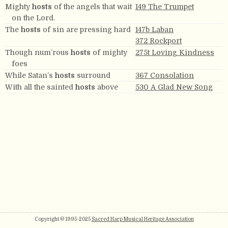
Mighty
hosts
of the angels that wait
149 The Trumpet
on the Lord.
The
hosts
of sin are pressing hard
147b Laban
372 Rockport
Though num’rous
hosts
of mighty
275t Loving Kindness
foes
While Satan’s
hosts
surround
367 Consolation
With all the sainted
hosts
above
530 A Glad New Song
Copyright © 1995-2025
Sacred Harp Musical Heritage Association