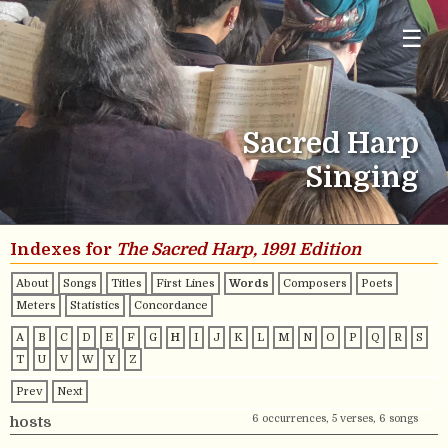
☰
Sacred Harp
Singing
Indexes for
The Sacred Harp, 1991 Edition
About
Songs
Titles
First Lines
Words
Composers
Poets
Meters
Statistics
Concordance
A
B
C
D
E
F
G
H
I
J
K
L
M
N
O
P
Q
R
S
T
U
V
W
Y
Z
Prev
Next
6 occurrences, 5 verses, 6 songs
hosts