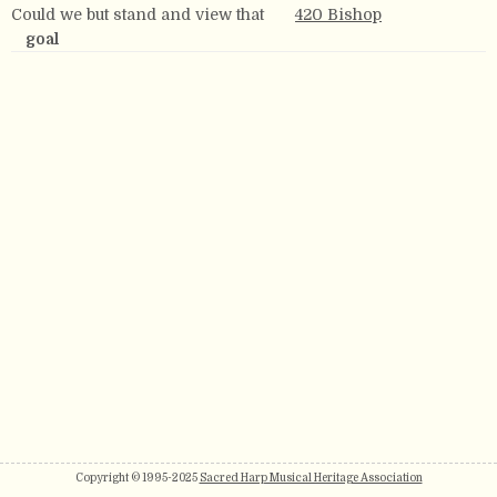
Could we but stand and view that
420 Bishop
goal
Copyright © 1995-2025
Sacred Harp Musical Heritage Association