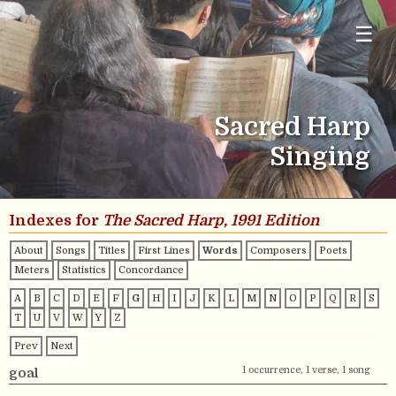
☰
Sacred Harp
Singing
Indexes for
The Sacred Harp, 1991 Edition
About
Songs
Titles
First Lines
Words
Composers
Poets
Meters
Statistics
Concordance
A
B
C
D
E
F
G
H
I
J
K
L
M
N
O
P
Q
R
S
T
U
V
W
Y
Z
Prev
Next
1 occurrence, 1 verse, 1 song
goal