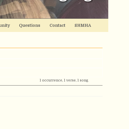
nity
Questions
Contact
SHMHA
1 occurrence, 1 verse, 1 song