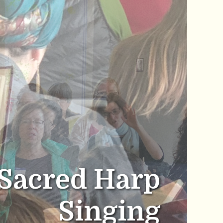
Sacred Harp
Singing