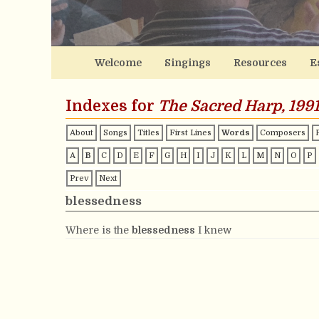
Welcome
Singings
Resources
E
Indexes for
The Sacred Harp, 1991
About
Songs
Titles
First Lines
Words
Composers
A
B
C
D
E
F
G
H
I
J
K
L
M
N
O
P
Prev
Next
blessedness
Where is the
blessedness
I knew