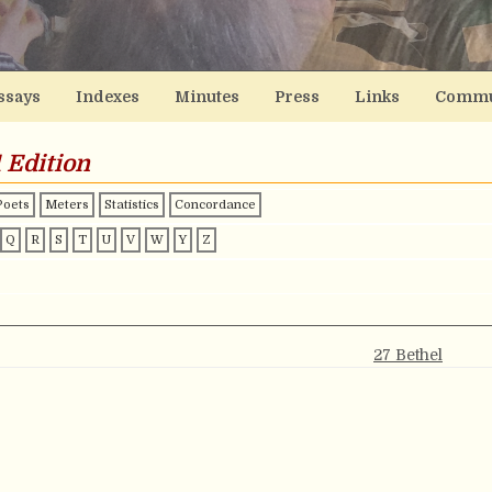
ssays
Indexes
Minutes
Press
Links
Commu
 Edition
Poets
Meters
Statistics
Concordance
Q
R
S
T
U
V
W
Y
Z
27 Bethel