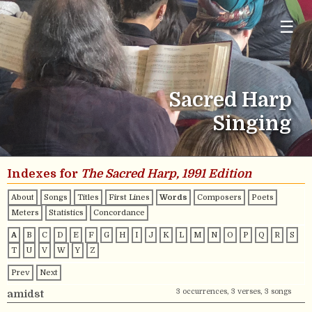
☰
Sacred Harp
Singing
Indexes for
The Sacred Harp, 1991 Edition
About
Songs
Titles
First Lines
Words
Composers
Poets
Meters
Statistics
Concordance
A
B
C
D
E
F
G
H
I
J
K
L
M
N
O
P
Q
R
S
T
U
V
W
Y
Z
Prev
Next
3 occurrences, 3 verses, 3 songs
amidst