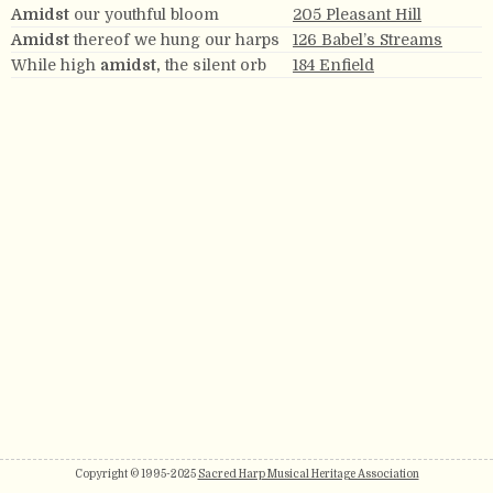
Amidst
our youthful bloom
205 Pleasant Hill
Amidst
thereof we hung our harps
126 Babel’s Streams
While high
amidst,
the silent orb
184 Enfield
Copyright © 1995-2025
Sacred Harp Musical Heritage Association