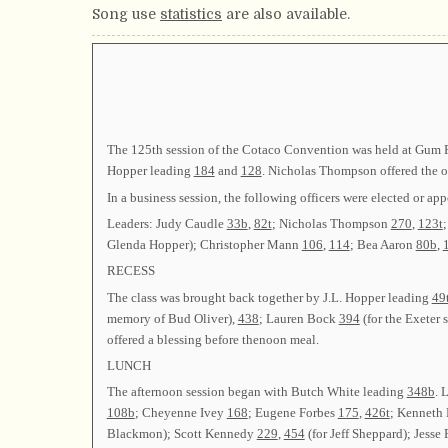
Song use
statistics
are also available.
The 125th session of the Cotaco Convention was held at Gum Po
Hopper leading
184
and
128
. Nicholas Thompson offered the o
In a business session, the following officers were elected 
Leaders: Judy Caudle
33b
,
82t
; Nicholas Thompson
270
,
123t
Glenda Hopper); Christopher Mann
106
,
114
; Bea Aaron
80b
,
RECESS
The class was brought back together by J.L. Hopper leading
49
memory of Bud Oliver),
438
; Lauren Bock
394
(for the Exeter
offered a blessing before thenoon meal.
LUNCH
The afternoon session began with Butch White leading
348b
. 
108b
; Cheyenne Ivey
168
; Eugene Forbes
175
,
426t
; Kenneth
Blackmon); Scott Kennedy
229
,
454
(for Jeff Sheppard); Jesse