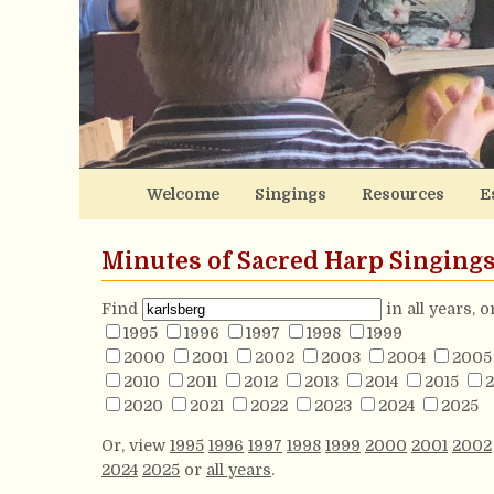
Welcome
Singings
Resources
E
Minutes of Sacred Harp Singing
Find
in all years, 
1995
1996
1997
1998
1999
2000
2001
2002
2003
2004
2005
2010
2011
2012
2013
2014
2015
2
2020
2021
2022
2023
2024
2025
Or, view
1995
1996
1997
1998
1999
2000
2001
2002
2024
2025
or
all years
.