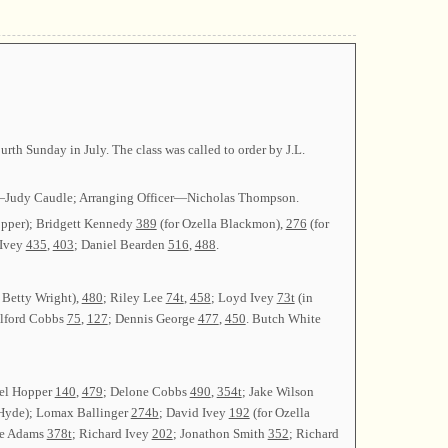
h Sunday in July. The class was called to order by J.L.
ary—Judy Caudle; Arranging Officer—Nicholas Thompson.
opper); Bridgett Kennedy
389
(for Ozella Blackmon),
276
(for
 Ivey
435
,
403
; Daniel Bearden
516
,
488
.
 Betty Wright),
480
; Riley Lee
74t
,
458
; Loyd Ivey
73t
(in
ilford Cobbs
75
,
127
; Dennis George
477
,
450
. Butch White
iel Hopper
140
,
479
; Delone Cobbs
490
,
354t
; Jake Wilson
 Hyde); Lomax Ballinger
274b
; David Ivey
192
(for Ozella
ve Adams
378t
; Richard Ivey
202
; Jonathon Smith
352
; Richard