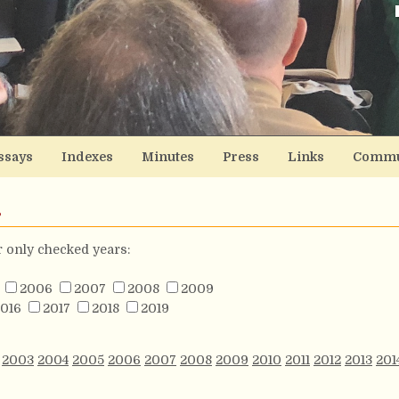
ssays
Indexes
Minutes
Press
Links
Commu
s
or only checked years:
2006
2007
2008
2009
016
2017
2018
2019
2003
2004
2005
2006
2007
2008
2009
2010
2011
2012
2013
201