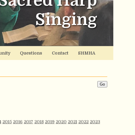
Sacred Harp
Singing
nity
Questions
Contact
SHMHA
4
2015
2016
2017
2018
2019
2020
2021
2022
2023