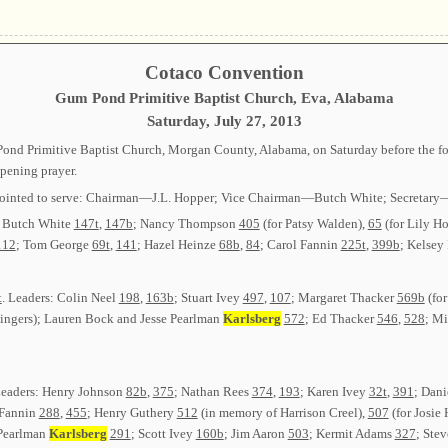
Cotaco Convention
Gum Pond Primitive Baptist Church, Eva, Alabama
Saturday, July 27, 2013
nd Primitive Baptist Church, Morgan County, Alabama, on Saturday before the fourt
pening prayer.
or appointed to serve: Chairman—J.L. Hopper; Vice Chairman—Butch White; Secret
; Butch White
147t
,
147b
; Nancy Thompson
405
(for Patsy Walden),
65
(for Lily H
112
; Tom George
69t
,
141
; Hazel Heinze
68b
,
84
; Carol Fannin
225t
,
399b
; Kelsey
t
. Leaders: Colin Neel
198
,
163b
; Stuart Ivey
497
,
107
; Margaret Thacker
569b
(for
 singers); Lauren Bock and Jesse Pearlman
Karlsberg
572
; Ed Thacker
546
,
528
; M
Leaders: Henry Johnson
82b
,
375
; Nathan Rees
374
,
193
; Karen Ivey
32t
,
391
; Dan
 Fannin
288
,
455
; Henry Guthery
512
(in memory of Harrison Creel),
507
(for Josie
 Pearlman
Karlsberg
291
; Scott Ivey
160b
; Jim Aaron
503
; Kermit Adams
327
; Ste