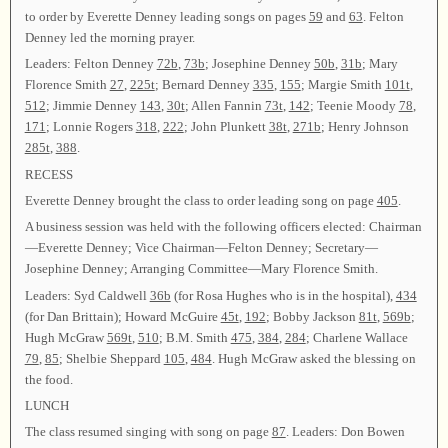
to order by Everette Denney leading songs on pages
59
and
63
. Felton
Denney led the morning prayer.
Leaders: Felton Denney
72b
,
73b
; Josephine Denney
50b
,
31b
; Mary
Florence Smith
27
,
225t
; Bernard Denney
335
,
155
; Margie Smith
101t
,
512
; Jimmie Denney
143
,
30t
; Allen Fannin
73t
,
142
; Teenie Moody
78
,
171
; Lonnie Rogers
318
,
222
; John Plunkett
38t
,
271b
; Henry Johnson
285t
,
388
.
RECESS
Everette Denney brought the class to order leading song on page
405
.
A business session was held with the following officers elected: Chairman
—Everette Denney; Vice Chairman—Felton Denney; Secretary—
Josephine Denney; Arranging Committee—Mary Florence Smith.
Leaders: Syd Caldwell
36b
(for Rosa Hughes who is in the hospital),
434
(for Dan Brittain); Howard McGuire
45t
,
192
; Bobby Jackson
81t
,
569b
;
Hugh McGraw
569t
,
510
; B.M. Smith
475
,
384
,
284
; Charlene Wallace
79
,
85
; Shelbie Sheppard
105
,
484
. Hugh McGraw asked the blessing on
the food.
LUNCH
The class resumed singing with song on page
87
. Leaders: Don Bowen