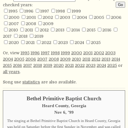
checked years:
1995
1996
1997
1998
1999
2000
2001
2002
2003
2004
2005
2006
2007
2008
2009
2010
2011
2012
2013
2014
2015
2016
2017
2018
2019
2020
2021
2022
2023
2024
2025
Or, view
1995
1996
1997
1998
1999
2000
2001
2002
2003
2004
2005
2006
2007
2008
2009
2010
2011
2012
2013
2014
2015
2016
2017
2018
2019
2020
2021
2022
2023
2024
2025
or
all years
.
Song use
statistics
are also available.
Bethel Primitive Baptist Church
Heard County, Georgia
Nov 6, ’99
The singing at Bethel Primitive Baptist Church in Heard County, Georgia
was held on Saturday before the first Sunday in November, and was called