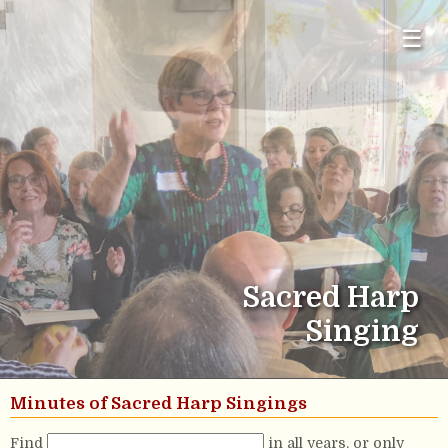
☰
Sacred Harp
Singing
Minutes of Sacred Harp Singings
Find
in all years, or only