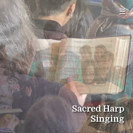
☰
Sacred Harp
Singing