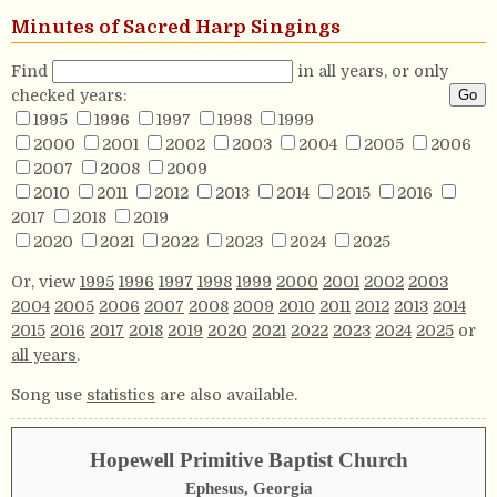
Minutes of Sacred Harp Singings
Find
in all years, or only
checked years:
1995
1996
1997
1998
1999
2000
2001
2002
2003
2004
2005
2006
2007
2008
2009
2010
2011
2012
2013
2014
2015
2016
2017
2018
2019
2020
2021
2022
2023
2024
2025
Or, view
1995
1996
1997
1998
1999
2000
2001
2002
2003
2004
2005
2006
2007
2008
2009
2010
2011
2012
2013
2014
2015
2016
2017
2018
2019
2020
2021
2022
2023
2024
2025
or
all years
.
Song use
statistics
are also available.
Hopewell Primitive Baptist Church
Ephesus, Georgia