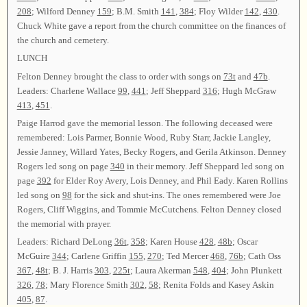
208
; Wilford Denney
159
; B.M. Smith
141
,
384
; Floy Wilder
142
,
430
.
Chuck White gave a report from the church committee on the finances of
the church and cemetery.
LUNCH
Felton Denney brought the class to order with songs on
73t
and
47b
.
Leaders: Charlene Wallace
99
,
441
; Jeff Sheppard
316
; Hugh McGraw
413
,
451
.
Paige Harrod gave the memorial lesson. The following deceased were
remembered: Lois Parmer, Bonnie Wood, Ruby Starr, Jackie Langley,
Jessie Janney, Willard Yates, Becky Rogers, and Gerila Atkinson. Denney
Rogers led song on page
340
in their memory. Jeff Sheppard led song on
page
392
for Elder Roy Avery, Lois Denney, and Phil Eady. Karen Rollins
led song on
98
for the sick and shut-ins. The ones remembered were Joe
Rogers, Cliff Wiggins, and Tommie McCutchens. Felton Denney closed
the memorial with prayer.
Leaders: Richard DeLong
36t
,
358
; Karen House
428
,
48b
; Oscar
McGuire
344
; Carlene Griffin
155
,
270
; Ted Mercer
468
,
76b
; Cath Oss
367
,
48t
; B. J. Harris
303
,
225t
; Laura Akerman
548
,
404
; John Plunkett
326
,
78
; Mary Florence Smith
302
,
58
; Renita Folds and Kasey Askin
405
,
87
.