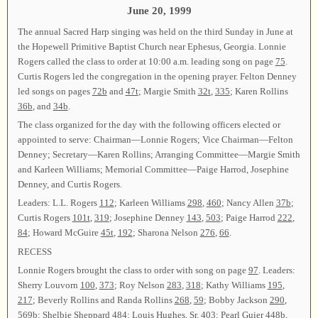
June 20, 1999
The annual Sacred Harp singing was held on the third Sunday in June at
the Hopewell Primitive Baptist Church near Ephesus, Georgia. Lonnie
Rogers called the class to order at 10:00 a.m. leading song on page
75
.
Curtis Rogers led the congregation in the opening prayer. Felton Denney
led songs on pages
72b
and
47t
; Margie Smith
32t
,
335
; Karen Rollins
36b
, and
34b
.
The class organized for the day with the following officers elected or
appointed to serve: Chairman—Lonnie Rogers; Vice Chairman—Felton
Denney; Secretary—Karen Rollins; Arranging Committee—Margie Smith
and Karleen Williams; Memorial Committee—Paige Harrod, Josephine
Denney, and Curtis Rogers.
Leaders: L.L. Rogers
112
; Karleen Williams
298
,
460
; Nancy Allen
37b
;
Curtis Rogers
101t
,
319
; Josephine Denney
143
,
503
; Paige Harrod
222
,
84
; Howard McGuire
45t
,
192
; Sharona Nelson
276
,
66
.
RECESS
Lonnie Rogers brought the class to order with song on page
97
. Leaders:
Sherry Louvorn
100
,
373
; Roy Nelson
283
,
318
; Kathy Williams
195
,
217
; Beverly Rollins and Randa Rollins
268
,
59
; Bobby Jackson
290
,
569b
; Shelbie Sheppard
484
; Louis Hughes, Sr.
403
; Pearl Guier
448b
,