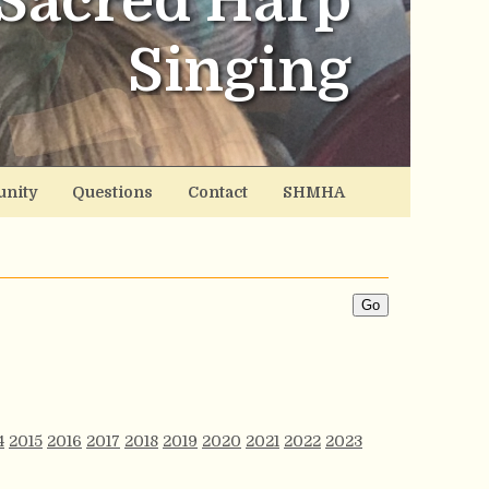
Sacred Harp
Singing
nity
Questions
Contact
SHMHA
4
2015
2016
2017
2018
2019
2020
2021
2022
2023