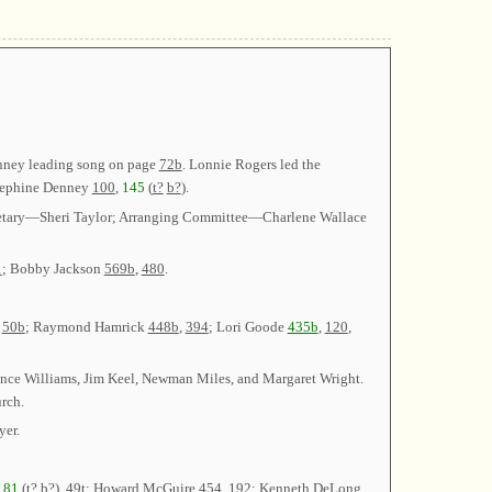
enney leading song on page
72b
. Lonnie Rogers led the
sephine Denney
100
,
145
(
t?
b?
).
cretary—Sheri Taylor; Arranging Committee—Charlene Wallace
1
; Bobby Jackson
569b
,
480
.
,
50b
; Raymond Hamrick
448b
,
394
; Lori Goode
435b
,
120
,
ence Williams, Jim Keel, Newman Miles, and Margaret Wright.
rch.
yer.
t
81
(
t?
b?
),
49t
; Howard McGuire
454
,
192
; Kenneth DeLong