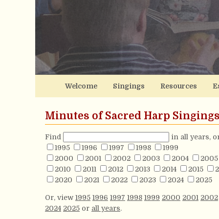
Welcome
Singings
Resources
E
Minutes of Sacred Harp Singing
Find
in all years, 
1995
1996
1997
1998
1999
2000
2001
2002
2003
2004
2005
2010
2011
2012
2013
2014
2015
2
2020
2021
2022
2023
2024
2025
Or, view
1995
1996
1997
1998
1999
2000
2001
2002
2024
2025
or
all years
.