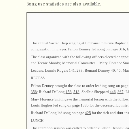
Song use
statistics
are also available.
The annual Sacred Harp singing at Emmaus Primitive Baptist Ch
congregation in prayer. Felton Denney led song on page
31b
; 
The class organized with the following officers elected or
and Teenie Moody; Memorial Committee—Mary Florence Smi
Leaders: Lonnie Rogers
141
,
283
; Bernard Denney
40
,
46
; Ma
RECESS
Felton Denney brought the class to order leading song on pag
358
; Richard DeLong
158
,
513
; Shelbie Sheppard
446
,
367
; L
Mary Florence Smith gave the memorial lesson with the follow
Louis Hughes led song on page
138b
for the deceased. Lonnie
Richard DeLong led song on page
425
for the sick and shut-i
LUNCH
The afternoon session was called to order by Felton Denney l