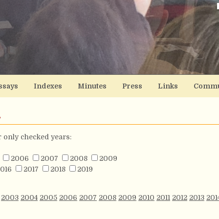
ssays
Indexes
Minutes
Press
Links
Commu
s
or only checked years:
2006
2007
2008
2009
016
2017
2018
2019
2003
2004
2005
2006
2007
2008
2009
2010
2011
2012
2013
201