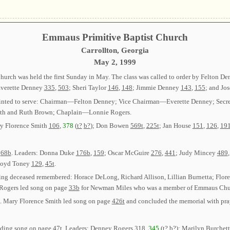
Emmaus Primitive Baptist Church
Carrollton, Georgia
May 2, 1999
urch was held the first Sunday in May. The class was called to order by Felton D
Everette Denney
335
,
503
; Sheri Taylor
146
,
148
; Jimmie Denney
143
,
155
; and Jo
 appointed to serve: Chairman—Felton Denney; Vice Chairman—Everette Denney; Se
th and Ruth Brown; Chaplain—Lonnie Rogers.
ry Florence Smith
106
,
378
(
t?
b?
); Don Bowen
569t
,
225t
; Jan House
151
,
126
,
19
e
68b
. Leaders: Donna Duke
176b
,
159
; Oscar McGuire
276
,
441
; Judy Mincey
489
loyd Toney
129
,
45t
.
ing deceased remembered: Horace DeLong, Richard Allison, Lillian Burnetta; Flor
 Rogers led song on page
33b
for Newman Miles who was a member of Emmaus Chu
ns. Mary Florence Smith led song on page
426t
and concluded the memorial with pra
eading song on page
47t
. Leaders: Denney Rogers
318
,
345
(
t?
b?
); Marilyn Burchet