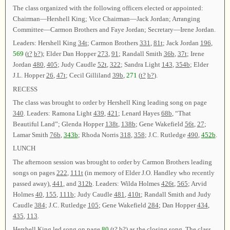
The class organized with the following officers elected or appointed:
Chairman—Hershell King; Vice Chairman—Jack Jordan; Arranging
Committee—Carmon Brothers and Faye Jordan; Secretary—Irene Jordan.
Leaders: Hershell King
34t
; Carmon Brothers
331
,
81t
; Jack Jordan
196
,
569
(
t?
b?
); Elder Dan Hopper
273
,
91
; Randall Smith
36b
,
37t
; Irene
Jordan
480
,
405
; Judy Caudle
52t
,
322
; Sandra Light
143
,
354b
; Elder
J.L. Hopper
26
,
47t
; Cecil Gilliland
39b
,
271
(
t?
b?
).
RECESS
The class was brought to order by Hershell King leading song on page
340
. Leaders: Ramona Light
439
,
421
; Lenard Hayes
68b
, “That
Beautiful Land”; Glenda Hopper
138t
,
138b
; Gene Wakefield
56t
,
27
;
Lamar Smith
76b
,
343b
; Rhoda Norris
318
,
358
; J.C. Rutledge
490
,
452b
.
LUNCH
The afternoon session was brought to order by Carmon Brothers leading
songs on pages
222
,
111t
(in memory of Elder J.O. Handley who recently
passed away),
441
, and
312b
. Leaders: Wilda Holmes
426t
,
565
; Arvid
Holmes
40
,
155
,
111b
; Judy Caudle
481
,
410t
; Randall Smith and Judy
Caudle
384
; J.C. Rutledge
105
; Gene Wakefield
284
; Dan Hopper
434
,
435
,
113
.
Hershell King led song on page
80
(
t?
b?
) as the closing song. The class