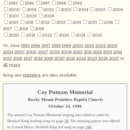
1995
1996
1997
1998
1999
2000
2001
2002
2003
2004
2005
2006
2007
2008
2009
2010
2011
2012
2013
2014
2015
2016
2017
2018
2019
2020
2021
2022
2023
2024
2025
Or, view
1995
1996
1997
1998
1999
2000
2001
2002
2003
2004
2005
2006
2007
2008
2009
2010
2011
2012
2013
2014
2015
2016
2017
2018
2019
2020
2021
2022
2023
2024
2025
or
all years
.
Song use
statistics
are also available.
Coy Putnam Memorial
Rocky Mount Primitive Baptist Church
October 24, 1998
The annual Coy Putnam Memorial singing was called to order by
Hershell King leading song on page
59
. The morning prayer was offered
by Lenard Hayes. Hershell King led song on page
34b
.