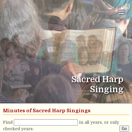
☰
Sacred Harp
Singing
Minutes of Sacred Harp Singings
Find
in all years, or only
checked years: