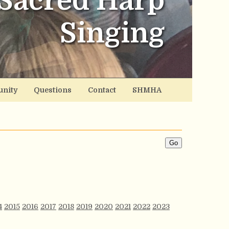
Sacred Harp
Singing
nity
Questions
Contact
SHMHA
4
2015
2016
2017
2018
2019
2020
2021
2022
2023