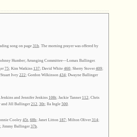
leading song on page
31b
. The morning prayer was offered by
ry—Johnny Humber; Arranging Committee—Lomax Ballinger.
ger
75
; Kim Watkins
137
; David White
460
; Sherry Stover
409
;
 Stuart Ivey
222
; Gordon Wilkinson
434
; Dwayne Ballinger
y Jenkins and Jennifer Jenkins
108t
; Jackie Tanner
112
; Chris
 and Jill Ballinger
212
,
30t
; Ila Ingle
500
.
Donnie Cooley
45t
,
68b
; Janet Litton
187
; Milton Oliver
314
;
; Jimmy Ballinger
37b
.