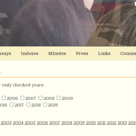
ssays
Indexes
Minutes
Press
Links
Commu
s
or only checked years:
2006
2007
2008
2009
016
2017
2018
2019
2003
2004
2005
2006
2007
2008
2009
2010
2011
2012
2013
201