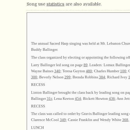
Song use
statistics
are also available.
The annual Sacred Harp singing was held at Mt. Lebanon Church
Buddy Ballinger.
The class organized by electing or appointing the followin
Larry Ballinger led song on page
89
. Leaders: Lomax Ballinge
Wayne Baines
340
; Teresa Guyton
480
; Charles Humber
100
; 
300
; Beverly Nelson
299
; Brenda Robbins
384
; Richard Ivey
1
RECESS
Linton Ballinger brought the class back by leading song on p
Ballinger
31t
; Lena Keeton
454
; Bickett Howton
436
; Ann Jet
RECESS
The class was called to order by Gravis Ballinger leading song
Clarence McCool
349
; Cassie Franklin and Wendy White
368
,
LUNCH