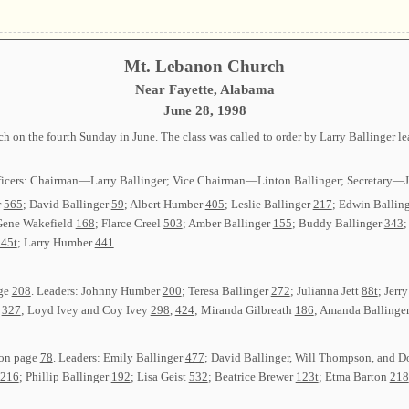
Mt. Lebanon Church
Near Fayette, Alabama
June 28, 1998
 on the fourth Sunday in June. The class was called to order by Larry Ballinger 
g officers: Chairman—Larry Ballinger; Vice Chairman—Linton Ballinger; Secreta
r
565
; David Ballinger
59
; Albert Humber
405
; Leslie Ballinger
217
; Edwin Ballin
Gene Wakefield
168
; Flarce Creel
503
; Amber Ballinger
155
; Buddy Ballinger
343
;
45t
; Larry Humber
441
.
age
208
. Leaders: Johnny Humber
200
; Teresa Ballinger
272
; Julianna Jett
88t
; Jerr
t
327
; Loyd Ivey and Coy Ivey
298
,
424
; Miranda Gilbreath
186
; Amanda Ballinger
 on page
78
. Leaders: Emily Ballinger
477
; David Ballinger, Will Thompson, and 
216
; Phillip Ballinger
192
; Lisa Geist
532
; Beatrice Brewer
123t
; Etma Barton
218