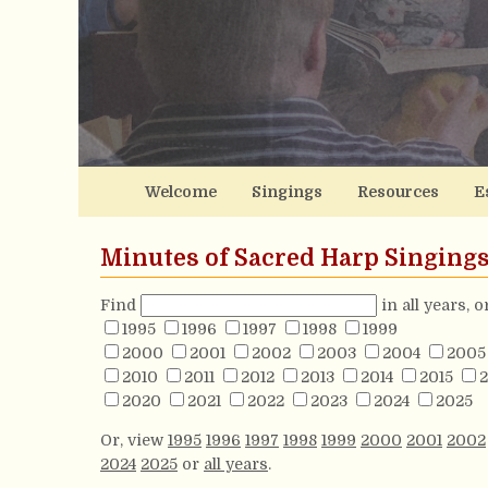
Welcome
Singings
Resources
E
Minutes of Sacred Harp Singing
Find
in all years, 
1995
1996
1997
1998
1999
2000
2001
2002
2003
2004
2005
2010
2011
2012
2013
2014
2015
2
2020
2021
2022
2023
2024
2025
Or, view
1995
1996
1997
1998
1999
2000
2001
2002
2024
2025
or
all years
.