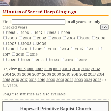
Minutes of Sacred Harp Singings
Find
in all years, or only
checked years:
1995
1996
1997
1998
1999
2000
2001
2002
2003
2004
2005
2006
2007
2008
2009
2010
2011
2012
2013
2014
2015
2016
2017
2018
2019
2020
2021
2022
2023
2024
2025
Or, view
1995
1996
1997
1998
1999
2000
2001
2002
2003
2004
2005
2006
2007
2008
2009
2010
2011
2012
2013
2014
2015
2016
2017
2018
2019
2020
2021
2022
2023
2024
2025
or
all years
.
Song use
statistics
are also available.
Hopewell Primitive Baptist Church