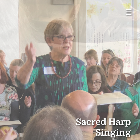
☰
Sacred Harp
Singing