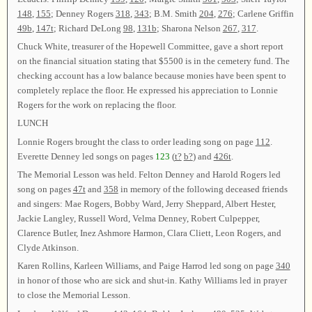
148
,
155
; Denney Rogers
318
,
343
; B.M. Smith
204
,
276
; Carlene Griffin
49b
,
147t
; Richard DeLong
98
,
131b
; Sharona Nelson
267
,
317
.
Chuck White, treasurer of the Hopewell Committee, gave a short report
on the financial situation stating that $5500 is in the cemetery fund. The
checking account has a low balance because monies have been spent to
completely replace the floor. He expressed his appreciation to Lonnie
Rogers for the work on replacing the floor.
LUNCH
Lonnie Rogers brought the class to order leading song on page
112
.
Everette Denney led songs on pages
123
(
t?
b?
) and
426t
.
The Memorial Lesson was held. Felton Denney and Harold Rogers led
song on pages
47t
and
358
in memory of the following deceased friends
and singers: Mae Rogers, Bobby Ward, Jerry Sheppard, Albert Hester,
Jackie Langley, Russell Word, Velma Denney, Robert Culpepper,
Clarence Butler, Inez Ashmore Harmon, Clara Cliett, Leon Rogers, and
Clyde Atkinson.
Karen Rollins, Karleen Williams, and Paige Harrod led song on page
340
in honor of those who are sick and shut-in. Kathy Williams led in prayer
to close the Memorial Lesson.