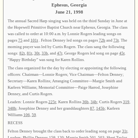
Ephesus, Georgia
June 21, 1998
The annual Sacred Harp singing was held on the third Sunday in June at
the Hopewell Primitive Baptist Church near Ephesus, Georgia. The class
was called to order at 10:00 a.m. by Lonnie Rogers leading songs on
pages
75
and
101t
. Felton Denney led songs on pages
72b
and
73t
. The
morning prayer was led by Curtis Rogers. The class sang the following
songs:
82t
,
81t
,
30t
,
33b
, and
47t
. George Rogers led song on page
45t
.
“Happy Birthday” was sung for Karen Rollins.
The class organized for the day by electing or appointing the following
officers: Chairman—Lonnie Rogers; Vice Chairman—Felton Denney;
Secretary—Karen Rollins; Arranging Committee—Margie Smith and
Karleen Williams; Memorial Committee—Paige Harrod, Josephine
Denney, and Curtis Rogers.
Leaders: Lonnie Rogers
225t
; Karen Rollins
36b
,
34b
; Curtis Rogers
319
,
348b
; Josephine Denney and her granddaughters
87
,
145b
; Karleen
Williams
106
,
59
.
RECESS
Felton Denney brought the class back to order leading song on page
31t
.
Leaders: Phillip Denney
159
,
120
; Margie Smith
501
,
503
; Sheri Taylor