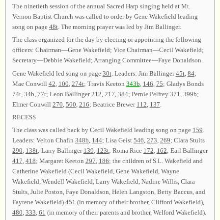
The ninetieth session of the annual Sacred Harp singing held at Mt.
Vernon Baptist Church was called to order by Gene Wakefield leading
song on page
48t
. The morning prayer was led by Jim Ballinger.
The class organized for the day by electing or appointing the following
officers: Chairman—Gene Wakefield; Vice Chairman—Cecil Wakefield;
Secretary—Debbie Wakefield; Arranging Committee—Faye Donaldson.
Gene Wakefield led song on page
30t
. Leaders: Jim Ballinger
45t
,
84
;
Mae Conwill
42
,
100
,
274t
; Travis Keeton
343b
,
146
,
75
; Gladys Bonds
74t
,
34b
,
77t
; Leon Ballinger
212
,
217
,
384
; Pernie Pelfrey
371
,
399b
;
Elmer Conwill
270
,
500
,
216
; Beatrice Brewer
112
,
137
.
RECESS
The class was called back by Cecil Wakefield leading song on page
159
.
Leaders: Velton Chafin
348b
,
144
; Lisa Geist
546
,
273
,
269
; Clara Stults
290
,
138t
; Larry Ballinger
139
,
123t
; Roma Rice
172
,
162
; Earl Ballinger
417
,
418
; Margaret Keeton
297
,
186
; the children of S.L. Wakefield and
Catherine Wakefield (Cecil Wakefield, Gene Wakefield, Wayne
Wakefield, Wendell Wakefield, Larry Wakefield, Nadine Willis, Clara
Stults, Julie Poston, Faye Donaldson, Helen Langston, Betty Baccus, and
Fayrene Wakefield)
451
(in memory of their brother, Clifford Wakefield),
480
,
333
,
61
(in memory of their parents and brother, Welford Wakefield).