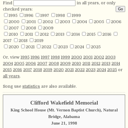
Find
in all years, or only
checked years:
1995
1996
1997
1998
1999
2000
2001
2002
2003
2004
2005
2006
2007
2008
2009
2010
2011
2012
2013
2014
2015
2016
2017
2018
2019
2020
2021
2022
2023
2024
2025
Or, view
1995
1996
1997
1998
1999
2000
2001
2002
2003
2004
2005
2006
2007
2008
2009
2010
2011
2012
2013
2014
2015
2016
2017
2018
2019
2020
2021
2022
2023
2024
2025
or
all years
.
Song use
statistics
are also available.
Clifford Wakefield Memorial
King School House (Mt. Vernon Baptist Church), Natural
Bridge, Alabama
June 21, 1998