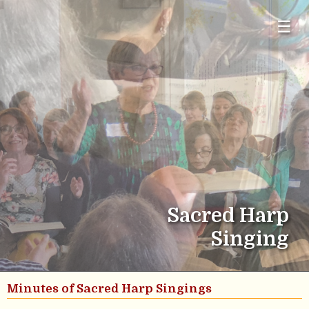
☰
Sacred Harp
Singing
Minutes of Sacred Harp Singings