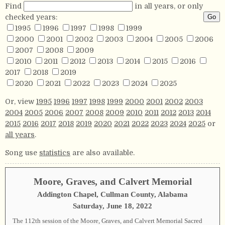
Find
in all years, or only
checked years:
1995
1996
1997
1998
1999
2000
2001
2002
2003
2004
2005
2006
2007
2008
2009
2010
2011
2012
2013
2014
2015
2016
2017
2018
2019
2020
2021
2022
2023
2024
2025
Or, view
1995
1996
1997
1998
1999
2000
2001
2002
2003
2004
2005
2006
2007
2008
2009
2010
2011
2012
2013
2014
2015
2016
2017
2018
2019
2020
2021
2022
2023
2024
2025
or
all years
.
Song use
statistics
are also available.
Moore, Graves, and Calvert Memorial
Addington Chapel, Cullman County, Alabama
Saturday, June 18, 2022
The 112th session of the Moore, Graves, and Calvert Memorial Sacred