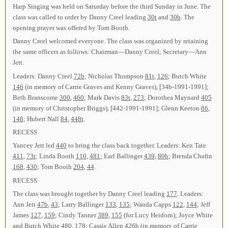
Harp Singing was held on Saturday before the third Sunday in June. The
class was called to order by Danny Creel leading
30t
and
30b
. The
opening prayer was offered by Tom Booth.
Danny Creel welcomed everyone. The class was organized by retaining
the same officers as follows: Chairman—Danny Creel; Secretary—Ann
Jett.
Leaders: Danny Creel
72b
; Nicholas Thompson
81t
,
126
; Butch White
146
(in memory of Carrie Graves and Kenny Graves), [34b-1991-1991];
Beth Branscome
300
,
460
; Mark Davis
83t
,
273
; Dorothea Maynard
405
(in memory of Christopher Briggs), [442-1991-1991]; Glenn Keeton
86
,
148
; Hubert Nall
84
,
448t
.
RECESS
Yancey Jett led
440
to bring the class back together. Leaders: Ken Tate
411
,
73t
; Linda Booth
110
,
481
; Earl Ballinger
439
,
80b
; Brenda Chafin
168
,
430
; Tom Booth
204
,
44
.
RECESS
The class was brought together by Danny Creel leading
177
. Leaders:
Ann Jett
47b
,
43
; Larry Ballinger
133
,
135
; Wanda Capps
122
,
144
; Jeff
James
127
,
159
; Cindy Tanner
389
,
155
(for Lucy Heidorn); Joyce White
and Butch White
480
,
178
; Cassie Allen
426b
(in memory of Carrie