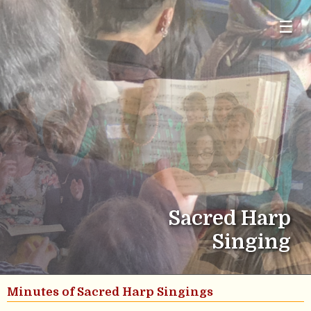
☰
Sacred Harp
Singing
Minutes of Sacred Harp Singings