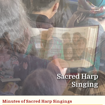
☰
Sacred Harp
Singing
Minutes of Sacred Harp Singings