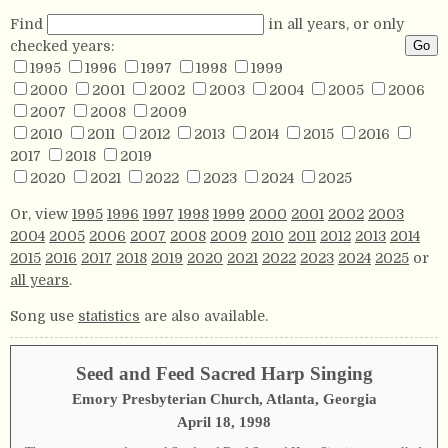
Find
in all years, or only
checked years:
1995
1996
1997
1998
1999
2000
2001
2002
2003
2004
2005
2006
2007
2008
2009
2010
2011
2012
2013
2014
2015
2016
2017
2018
2019
2020
2021
2022
2023
2024
2025
Or, view
1995
1996
1997
1998
1999
2000
2001
2002
2003
2004
2005
2006
2007
2008
2009
2010
2011
2012
2013
2014
2015
2016
2017
2018
2019
2020
2021
2022
2023
2024
2025
or
all years
.
Song use
statistics
are also available.
Seed and Feed Sacred Harp Singing
Emory Presbyterian Church, Atlanta, Georgia
April 18, 1998