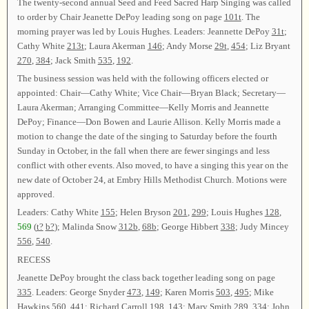
The twenty-second annual Seed and Feed Sacred Harp Singing was called
to order by Chair Jeanette DePoy leading song on page
101t
. The
morning prayer was led by Louis Hughes. Leaders: Jeannette DePoy
31t
;
Cathy White
213t
; Laura Akerman
146
; Andy Morse
29t
,
454
; Liz Bryant
270
,
384
; Jack Smith
535
,
192
.
The business session was held with the following officers elected or
appointed: Chair—Cathy White; Vice Chair—Bryan Black; Secretary—
Laura Akerman; Arranging Committee—Kelly Morris and Jeannette
DePoy; Finance—Don Bowen and Laurie Allison. Kelly Morris made a
motion to change the date of the singing to Saturday before the fourth
Sunday in October, in the fall when there are fewer singings and less
conflict with other events. Also moved, to have a singing this year on the
new date of October 24, at Embry Hills Methodist Church. Motions were
approved.
Leaders: Cathy White
155
; Helen Bryson
201
,
299
; Louis Hughes
128
,
569
(
t?
b?
); Malinda Snow
312b
,
68b
; George Hibbert
338
; Judy Mincey
556
,
540
.
RECESS
Jeanette DePoy brought the class back together leading song on page
335
. Leaders: George Snyder
473
,
149
; Karen Morris
503
,
495
; Mike
Hawkins
560
,
441
; Richard Carroll
198
,
143
; Mary Smith
289
,
334
; John