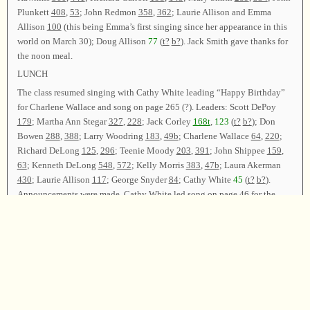
Plunkett
408
,
53
; John Redmon
358
,
362
; Laurie Allison and Emma
Allison
100
(this being Emma’s first singing since her appearance in this
world on March 30); Doug Allison
77
(
t?
b?
). Jack Smith gave thanks for
the noon meal.
LUNCH
The class resumed singing with Cathy White leading “Happy Birthday”
for Charlene Wallace and song on page
265 (?)
. Leaders: Scott DePoy
179
; Martha Ann Stegar
327
,
228
; Jack Corley
168t
,
123
(
t?
b?
); Don
Bowen
288
,
388
; Larry Woodring
183
,
49b
; Charlene Wallace
64
,
220
;
Richard DeLong
125
,
296
; Teenie Moody
203
,
391
; John Shippee
159
,
63
; Kenneth DeLong
548
,
572
; Kelly Morris
383
,
47b
; Laura Akerman
430
; Laurie Allison
117
; George Snyder
84
; Cathy White
45
(
t?
b?
).
Announcements were made. Cathy White led song on page
46
for the
closing song. The class was dismissed with prayer by Jack Smith.
Chair—Cathy White; Vice Chair—Bryan Black; Secretary—Laura
Akerman.
Copyright © 1995-2025
Sacred Harp Musical Heritage Association