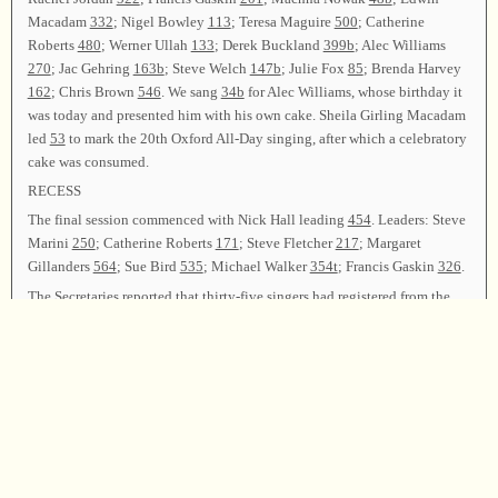
Macadam
332
; Nigel Bowley
113
; Teresa Maguire
500
; Catherine
Roberts
480
; Werner Ullah
133
; Derek Buckland
399b
; Alec Williams
270
; Jac Gehring
163b
; Steve Welch
147b
; Julie Fox
85
; Brenda Harvey
162
; Chris Brown
546
. We sang
34b
for Alec Williams, whose birthday it
was today and presented him with his own cake. Sheila Girling Macadam
led
53
to mark the 20th Oxford All-Day singing, after which a celebratory
cake was consumed.
RECESS
The final session commenced with Nick Hall leading
454
. Leaders: Steve
Marini
250
; Catherine Roberts
171
; Steve Fletcher
217
; Margaret
Gillanders
564
; Sue Bird
535
; Michael Walker
354t
; Francis Gaskin
326
.
The Secretaries reported that thirty-five singers had registered from the
UK, Ireland, and USA, and that ninety-one songs had been led by twenty-
eight leaders. The Treasurer reported all the day’s expenses had been met.
Announcements of forthcoming singings were made. Sheila Girling
Macadam and Edwin Macadam thanked all the officers, committees, and
anyone who helped in any way to make this singing a success. It was
agreed the 21st Oxford All-Day Singing should be held at the Botley
Women’s Institute Hall on Saturday, June 22, 2019.
Sheila Girling Macadam and Edwin Macadam led
347
as the closing