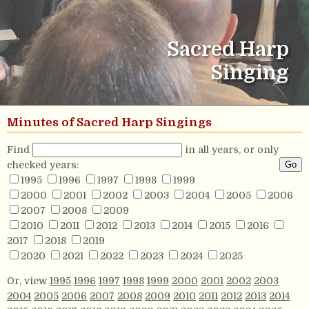
Sacred Harp
Singing
Minutes of Sacred Harp Singings
Find
in all years, or only
checked years:
1995
1996
1997
1998
1999
2000
2001
2002
2003
2004
2005
2006
2007
2008
2009
2010
2011
2012
2013
2014
2015
2016
2017
2018
2019
2020
2021
2022
2023
2024
2025
Or, view
1995
1996
1997
1998
1999
2000
2001
2002
2003
2004
2005
2006
2007
2008
2009
2010
2011
2012
2013
2014