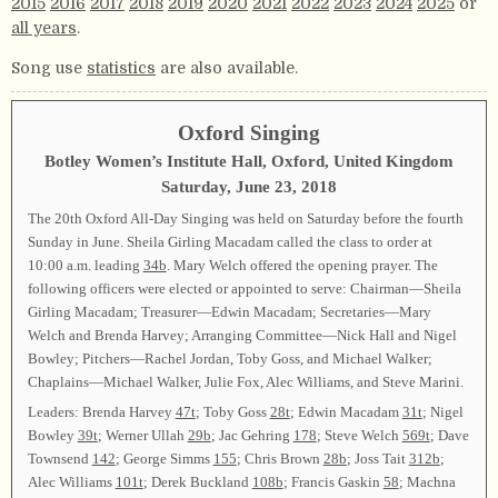
2015
2016
2017
2018
2019
2020
2021
2022
2023
2024
2025
or
all years
.
Song use
statistics
are also available.
Oxford Singing
Botley Women’s Institute Hall, Oxford, United Kingdom
Saturday, June 23, 2018
The 20th Oxford All-Day Singing was held on Saturday before the fourth
Sunday in June. Sheila Girling Macadam called the class to order at
10:00 a.m. leading
34b
. Mary Welch offered the opening prayer. The
following officers were elected or appointed to serve: Chairman—Sheila
Girling Macadam; Treasurer—Edwin Macadam; Secretaries—Mary
Welch and Brenda Harvey; Arranging Committee—Nick Hall and Nigel
Bowley; Pitchers—Rachel Jordan, Toby Goss, and Michael Walker;
Chaplains—Michael Walker, Julie Fox, Alec Williams, and Steve Marini.
Leaders: Brenda Harvey
47t
; Toby Goss
28t
; Edwin Macadam
31t
; Nigel
Bowley
39t
; Werner Ullah
29b
; Jac Gehring
178
; Steve Welch
569t
; Dave
Townsend
142
; George Simms
155
; Chris Brown
28b
; Joss Tait
312b
;
Alec Williams
101t
; Derek Buckland
108b
; Francis Gaskin
58
; Machna