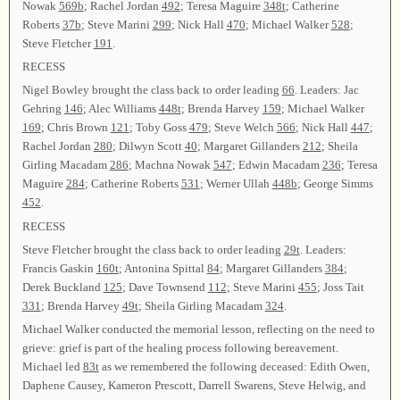
Nowak
569b
; Rachel Jordan
492
; Teresa Maguire
348t
; Catherine
Roberts
37b
; Steve Marini
299
; Nick Hall
470
; Michael Walker
528
;
Steve Fletcher
191
.
RECESS
Nigel Bowley brought the class back to order leading
66
. Leaders: Jac
Gehring
146
; Alec Williams
448t
; Brenda Harvey
159
; Michael Walker
169
; Chris Brown
121
; Toby Goss
479
; Steve Welch
566
; Nick Hall
447
;
Rachel Jordan
280
; Dilwyn Scott
40
; Margaret Gillanders
212
; Sheila
Girling Macadam
286
; Machna Nowak
547
; Edwin Macadam
236
; Teresa
Maguire
284
; Catherine Roberts
531
; Werner Ullah
448b
; George Simms
452
.
RECESS
Steve Fletcher brought the class back to order leading
29t
. Leaders:
Francis Gaskin
160t
; Antonina Spittal
84
; Margaret Gillanders
384
;
Derek Buckland
125
; Dave Townsend
112
; Steve Marini
455
; Joss Tait
331
; Brenda Harvey
49t
; Sheila Girling Macadam
324
.
Michael Walker conducted the memorial lesson, reflecting on the need to
grieve: grief is part of the healing process following bereavement.
Michael led
83t
as we remembered the following deceased: Edith Owen,
Daphene Causey, Kameron Prescott, Darrell Swarens, Steve Helwig, and