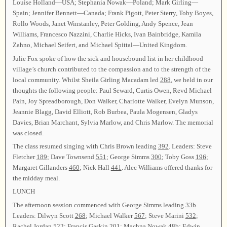
Louise Holland—USA; Stephania Nowak—Poland; Mark Girling—
Spain; Jennifer Bennett—Canada; Frank Pigott, Peter Sterry, Toby Boyes,
Rollo Woods, Janet Winstanley, Peter Golding, Andy Spence, Jean
Williams, Francesco Nazzini, Charlie Hicks, Ivan Bainbridge, Kamila
Zahno, Michael Seifert, and Michael Spittal—United Kingdom.
Julie Fox spoke of how the sick and housebound list in her childhood
village’s church contributed to the compassion and to the strength of the
local community. Whilst Sheila Girling Macadam led
288
, we held in our
thoughts the following people: Paul Seward, Curtis Owen, Revd Michael
Pain, Joy Spreadborough, Don Walker, Charlotte Walker, Evelyn Munson,
Jeannie Blagg, David Elliott, Rob Burbea, Paula Mogensen, Gladys
Davies, Brian Marchant, Sylvia Marlow, and Chris Marlow. The memorial
was closed.
The class resumed singing with Chris Brown leading
392
. Leaders: Steve
Fletcher
189
; Dave Townsend
551
; George Simms
300
; Toby Goss
196
;
Margaret Gillanders
460
; Nick Hall
441
. Alec Williams offered thanks for
the midday meal.
LUNCH
The afternoon session commenced with George Simms leading
33b
.
Leaders: Dilwyn Scott
268
; Michael Walker
567
; Steve Marini
532
;
Rachel Jordan
522
; Francis Gaskin
201
; Machna Nowak
48b
; Edwin