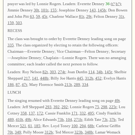
prayer was led by Lonnie Rogers. Leaders: Everette Denney
36
(
t?
b?
);
Jimmie Denney
30t
,
101t
,
155
; Josephine Denney
143
,
145b
; Don Bowen
and John Pitt
63
,
59
,
45t
; Charlene Wallace
81t
,
29t
; Felton Denney
31t
,
159
,
503
.
RECESS
The class was brought to order by Everette Denney leading song on page
335
. The class organized by electing to retain the following officers:
Chairman—Everette Denney; Vice Chairman—Felton Denney; Secretary
—Josephine Denney; Chaplain—Lonnie Rogers. There was no arranging
committee; each leader called the next person to follow.
Leaders: Roy Nelson
82t
,
303
,
274t
; Joan Durdin
114
,
34b
,
145t
; Shelbie
Sheppard
217
,
141
,
448b
; Billy Joe Harris
445
,
312b
,
452
; Evelyn Harris
186
,
87
,
47t
; Mary Florence Smith
213t
,
289
,
334
.
LUNCH
The singing resumed with Everette Denney leading song on page
49t
.
Leaders: Jeff Sheppard
293
,
392
,
292
; Lonnie Rogers
75
,
298
,
225t
; Lou
Cotney
358
,
137
,
172
; Cassie Franklin
171
,
332
,
495
; Cindy Franklin
489
,
410t
,
49b
; Alice Edwards
73b
,
104
,
271b
; Edith Tate
73t
,
37b
; Ted
Mercer
521
,
61
,
185
; Rev. Loyd Toney
100
,
294
,
68b
; Carlene Griffin
70t
,
349
; Polly Moore
312b
; Ted Mercer
323b
,
348b
; Lamar Womack