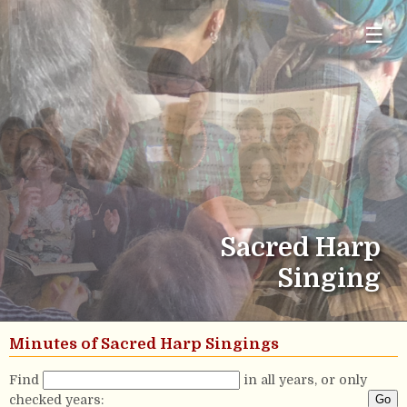
☰
Sacred Harp
Singing
Minutes of Sacred Harp Singings
Find
in all years, or only
checked years: