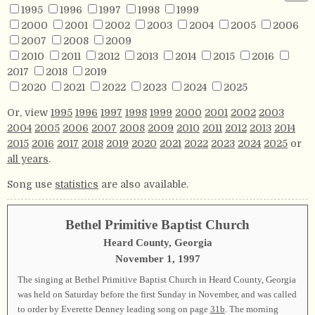
1995
1996
1997
1998
1999
2000
2001
2002
2003
2004
2005
2006
2007
2008
2009
2010
2011
2012
2013
2014
2015
2016
2017
2018
2019
2020
2021
2022
2023
2024
2025
Or, view
1995
1996
1997
1998
1999
2000
2001
2002
2003
2004
2005
2006
2007
2008
2009
2010
2011
2012
2013
2014
2015
2016
2017
2018
2019
2020
2021
2022
2023
2024
2025
or
all years
.
Song use
statistics
are also available.
Bethel Primitive Baptist Church
Heard County, Georgia
November 1, 1997
The singing at Bethel Primitive Baptist Church in Heard County, Georgia
was held on Saturday before the first Sunday in November, and was called
to order by Everette Denney leading song on page
31b
. The morning