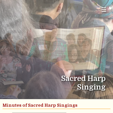
☰
Sacred Harp
Singing
Minutes of Sacred Harp Singings