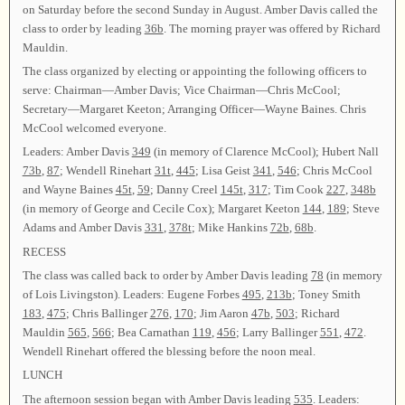
on Saturday before the second Sunday in August. Amber Davis called the
class to order by leading
36b
. The morning prayer was offered by Richard
Mauldin.
The class organized by electing or appointing the following officers to
serve: Chairman—Amber Davis; Vice Chairman—Chris McCool;
Secretary—Margaret Keeton; Arranging Officer—Wayne Baines. Chris
McCool welcomed everyone.
Leaders: Amber Davis
349
(in memory of Clarence McCool); Hubert Nall
73b
,
87
; Wendell Rinehart
31t
,
445
; Lisa Geist
341
,
546
; Chris McCool
and Wayne Baines
45t
,
59
; Danny Creel
145t
,
317
; Tim Cook
227
,
348b
(in memory of George and Cecile Cox); Margaret Keeton
144
,
189
; Steve
Adams and Amber Davis
331
,
378t
; Mike Hankins
72b
,
68b
.
RECESS
The class was called back to order by Amber Davis leading
78
(in memory
of Lois Livingston). Leaders: Eugene Forbes
495
,
213b
; Toney Smith
183
,
475
; Chris Ballinger
276
,
170
; Jim Aaron
47b
,
503
; Richard
Mauldin
565
,
566
; Bea Carnathan
119
,
456
; Larry Ballinger
551
,
472
.
Wendell Rinehart offered the blessing before the noon meal.
LUNCH
The afternoon session began with Amber Davis leading
535
. Leaders: