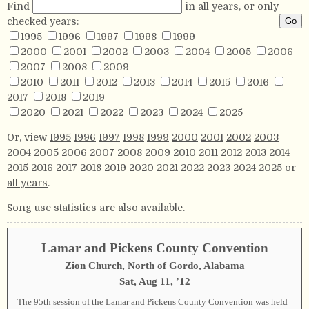
Find
in all years, or only
checked years:
1995
1996
1997
1998
1999
2000
2001
2002
2003
2004
2005
2006
2007
2008
2009
2010
2011
2012
2013
2014
2015
2016
2017
2018
2019
2020
2021
2022
2023
2024
2025
Or, view
1995
1996
1997
1998
1999
2000
2001
2002
2003
2004
2005
2006
2007
2008
2009
2010
2011
2012
2013
2014
2015
2016
2017
2018
2019
2020
2021
2022
2023
2024
2025
or
all years
.
Song use
statistics
are also available.
Lamar and Pickens County Convention
Zion Church, North of Gordo, Alabama
Sat, Aug 11, ’12
The 95th session of the Lamar and Pickens County Convention was held