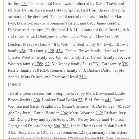
leading
48t
. The memorial lesson was conducted by Karen Travis and
Darlene Dalton. Karen read Bible scripture, First Corinthians 15:42, in
memory of the deceased. The list of recently deceased included Marie
Ivey, Diane Nelson (Sam Sommers’s sister), and baby James Gaddis.
Darlene read scripture, Philippians 1:8-11, in honor of the following sick
and shut-ins: Earl Bradshaw and Aunt Opal Wooten. They led
309
.
Leaders: Meadows family “It Is Well”; Gilbert family
87
; Evelyn Brown
family
45t
; Ellis family
128
,
454
; Thelma Brown family “Just As I Am”;
Chester Wootten family and Johnson family
282
; Carroll family
36b
; Jess
Wootten family
176b
,
97
; McKinney family 511t (CB); Cate family
339
;
Kessler family 518 (CB); Kennerly family
343
; Darlene Dalton, Syble
Adams, Myra Dalton, and Charlotte Heard
312t
.
LUNCH
The afternoon session was brought to order by Mark Brown and Eddie
Brown leading
30b
. Leaders: Brad Bahler
75
; B.M. Smith
441
; Aaron
Wootten and Sarah Vaughn
39t
; Susan Cherones
40
; David Ivey 465 (CB)
(for Coy Ivey); Daniel Bearden
304
; Marty Wootten
212
; Richard Ivey
432
; Richard Ivey and Syble Adams
196
; Kelsey Sunderland
47t
; Tom
George and Dennis George
500
,
383
; Linda Thomas and Jordan Ratliff
345b
; Judy Caudle
167
; Samuel Sommers
121
(in memory of his sister);
Angela Myers
430
; Rachel Shavers
67
; Karen Bahler
551
; Terry Wootten