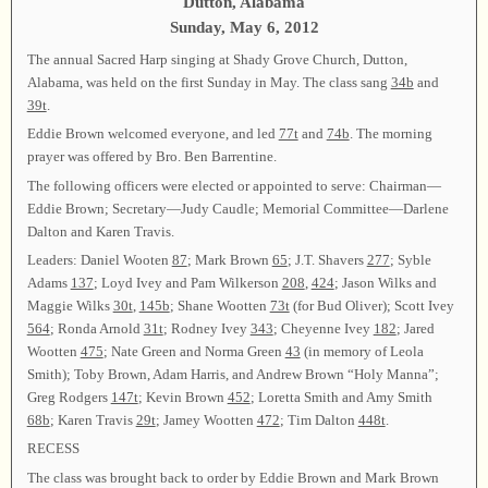
Dutton, Alabama
Sunday, May 6, 2012
The annual Sacred Harp singing at Shady Grove Church, Dutton,
Alabama, was held on the first Sunday in May. The class sang
34b
and
39t
.
Eddie Brown welcomed everyone, and led
77t
and
74b
. The morning
prayer was offered by Bro. Ben Barrentine.
The following officers were elected or appointed to serve: Chairman—
Eddie Brown; Secretary—Judy Caudle; Memorial Committee—Darlene
Dalton and Karen Travis.
Leaders: Daniel Wooten
87
; Mark Brown
65
; J.T. Shavers
277
; Syble
Adams
137
; Loyd Ivey and Pam Wilkerson
208
,
424
; Jason Wilks and
Maggie Wilks
30t
,
145b
; Shane Wootten
73t
(for Bud Oliver); Scott Ivey
564
; Ronda Arnold
31t
; Rodney Ivey
343
; Cheyenne Ivey
182
; Jared
Wootten
475
; Nate Green and Norma Green
43
(in memory of Leola
Smith); Toby Brown, Adam Harris, and Andrew Brown “Holy Manna”;
Greg Rodgers
147t
; Kevin Brown
452
; Loretta Smith and Amy Smith
68b
; Karen Travis
29t
; Jamey Wootten
472
; Tim Dalton
448t
.
RECESS
The class was brought back to order by Eddie Brown and Mark Brown