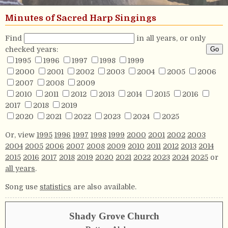
Minutes of Sacred Harp Singings
Find
in all years, or only
checked years:
1995
1996
1997
1998
1999
2000
2001
2002
2003
2004
2005
2006
2007
2008
2009
2010
2011
2012
2013
2014
2015
2016
2017
2018
2019
2020
2021
2022
2023
2024
2025
Or, view
1995
1996
1997
1998
1999
2000
2001
2002
2003
2004
2005
2006
2007
2008
2009
2010
2011
2012
2013
2014
2015
2016
2017
2018
2019
2020
2021
2022
2023
2024
2025
or
all years
.
Song use
statistics
are also available.
Shady Grove Church