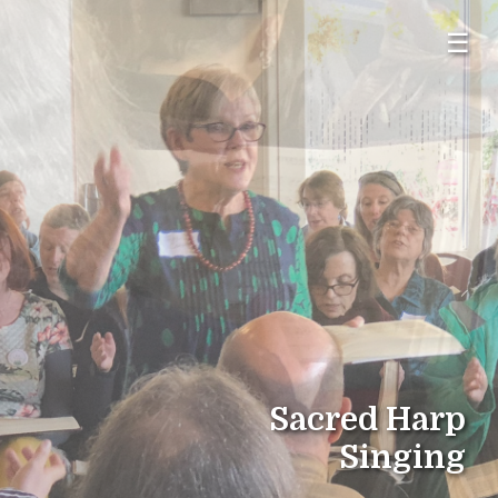
☰
Sacred Harp
Singing