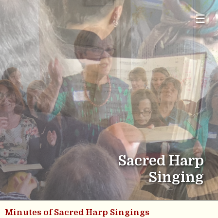
☰
Sacred Harp
Singing
Minutes of Sacred Harp Singings