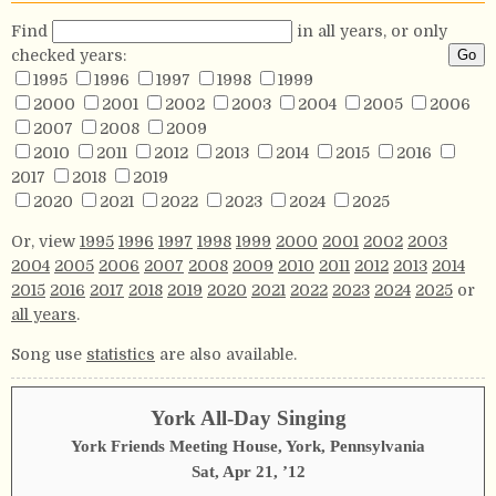
Find
in all years, or only
checked years:
1995
1996
1997
1998
1999
2000
2001
2002
2003
2004
2005
2006
2007
2008
2009
2010
2011
2012
2013
2014
2015
2016
2017
2018
2019
2020
2021
2022
2023
2024
2025
Or, view
1995
1996
1997
1998
1999
2000
2001
2002
2003
2004
2005
2006
2007
2008
2009
2010
2011
2012
2013
2014
2015
2016
2017
2018
2019
2020
2021
2022
2023
2024
2025
or
all years
.
Song use
statistics
are also available.
York All-Day Singing
York Friends Meeting House, York, Pennsylvania
Sat, Apr 21, ’12