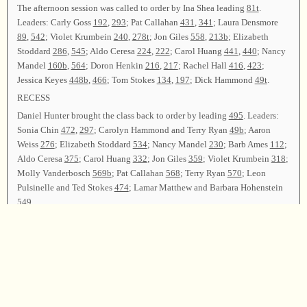
The afternoon session was called to order by Ina Shea leading
81t
.
Leaders: Carly Goss
192
,
293
; Pat Callahan
431
,
341
; Laura Densmore
89
,
542
; Violet Krumbein
240
,
278t
; Jon Giles
558
,
213b
; Elizabeth
Stoddard
286
,
545
; Aldo Ceresa
224
,
222
; Carol Huang
441
,
440
; Nancy
Mandel
160b
,
564
; Doron Henkin
216
,
217
; Rachel Hall
416
,
423
;
Jessica Keyes
448b
,
466
; Tom Stokes
134
,
197
; Dick Hammond
49t
.
RECESS
Daniel Hunter brought the class back to order by leading
495
. Leaders:
Sonia Chin
472
,
297
; Carolyn Hammond and Terry Ryan
49b
; Aaron
Weiss
276
; Elizabeth Stoddard
534
; Nancy Mandel
230
; Barb Ames
112
;
Aldo Ceresa
375
; Carol Huang
332
; Jon Giles
359
; Violet Krumbein
318
;
Molly Vanderbosch
569b
; Pat Callahan
568
; Terry Ryan
570
; Leon
Pulsinelle and Ted Stokes
474
; Lamar Matthew and Barbara Hohenstein
549
.
After announcements, Erin Kelly led
62
as the closing song. Kevin Griffin
Moreno offered the closing prayer.
Chairperson—Erin Kelly; Secretary—Bethany Towne