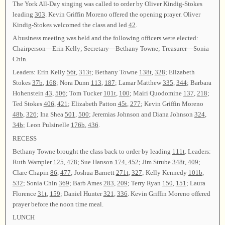
The York All-Day singing was called to order by Oliver Kindig-Stokes
leading
303
. Kevin Griffin Moreno offered the opening prayer. Oliver
Kindig-Stokes welcomed the class and led
42
.
A business meeting was held and the following officers were elected:
Chairperson—Erin Kelly; Secretary—Bethany Towne; Treasurer—Sonia
Chin.
Leaders: Erin Kelly
56t
,
313t
; Bethany Towne
138t
,
328
; Elizabeth
Stokes
37b
,
168
; Nora Dunn
113
,
187
; Lamar Matthew
335
,
344
; Barbara
Hohenstein
43
,
506
; Tom Tucker
101t
,
100
; Mairi Quodomine
137
,
218
;
Ted Stokes
406
,
421
; Elizabeth Patton
45t
,
277
; Kevin Griffin Moreno
48b
,
326
; Ina Shea
501
,
500
; Jeremias Johnson and Diana Johnson
324
,
34b
; Leon Pulsinelle
176b
,
436
.
RECESS
Bethany Towne brought the class back to order by leading
111t
. Leaders:
Ruth Wampler
125
,
478
; Sue Hanson
174
,
452
; Jim Strube
348t
,
409
;
Clare Chapin
86
,
477
; Joshua Barnett
271t
,
327
; Kelly Kennedy
101b
,
532
; Sonia Chin
369
; Barb Ames
283
,
209
; Terry Ryan
150
,
151
; Laura
Florence
31t
,
159
; Daniel Hunter
321
,
336
. Kevin Griffin Moreno offered
prayer before the noon time meal.
LUNCH