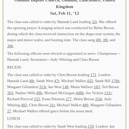
Oldham Baptist Church, Oldham, Lancashire, United
Kingdom
Sat, Feb 11, ’12
The class was called to order by Hannah Land leading
32t
. She offered
the opening prayer. A singing school was conducted by Helen Brown,
during which the class received instruction on the shape note system, the
major and minor scales, and beating time. The class sang
49t
,
39t
, and
36b
.
The following officers were elected or appointed to serve: Chairperson—
Hannah Land; Secretaries—Judy Whiting and Chris Brown.
RECESS
The class was called to order by Chris Brown leading
171
. Leaders:
Hannah Land
48t
; Sarah West
47t
; Michael Walker
435
; Sarah Hill
176b
;
Margaret Gillanders
313t
; Ian West
148
; Maria Wallace
183
; Ted Brown
303
; Nadine Wills
49b
; Michael McGuigan
448b
; Joe Vickers
131t
;
Richard Percival
535
; Ewan Paterson
277
; Helen Brown
354t
; Judy
Whiting
492
; Chris Brown
31t
; Michael Walker
406
; Margaret Gillanders
27
. Michael Walker offered grace before the noon meal.
LUNCH
The class was called to order by Sarah West leading
159
. Leaders: Ian