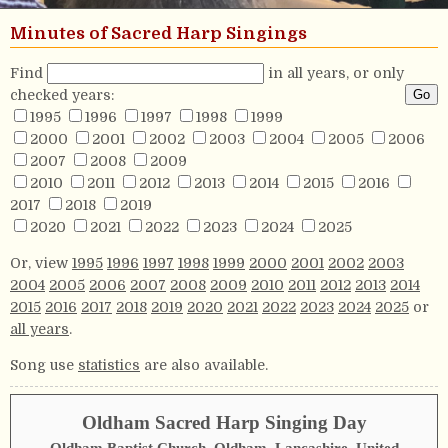
Minutes of Sacred Harp Singings
Find
in all years, or only
checked years:
1995
1996
1997
1998
1999
2000
2001
2002
2003
2004
2005
2006
2007
2008
2009
2010
2011
2012
2013
2014
2015
2016
2017
2018
2019
2020
2021
2022
2023
2024
2025
Or, view
1995
1996
1997
1998
1999
2000
2001
2002
2003
2004
2005
2006
2007
2008
2009
2010
2011
2012
2013
2014
2015
2016
2017
2018
2019
2020
2021
2022
2023
2024
2025
or
all years
.
Song use
statistics
are also available.
Oldham Sacred Harp Singing Day