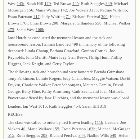
West
145t
; Sarah Hill
179
; Ted Brown
445
; Ruth Steggles
349
; Michael
McGuigan
156
; Maria Wallace
142
; Joe Vickers
313b
; Nadine Wills
86
;
Ewan Paterson
117
; Judy Whiting
71
; Richard Percival
300
; Helen
Brown
176t
; Chris Brown
298
; Margaret Gillanders
556
; Michael Walker
475
; Sarah West
108b
.
Jane Hutchins conducted the memorial lesson and the sick and
housebound lesson. Hannah Land led
499
in memory of the following
deceased: Linda Champ, Barbara Crawford, Gordon Corrick, Joe
Reynolds, John Merritt, Marie Ivey, Stan Reeve, Philip Hunt, Phillip
Higgins, Jock Knight, and Gerty Taylor.
The following sick and housebound were honored: Brenda Grimshaw,
Tony Parkinson, Lonnie Rogers, Judy Chambless, Maggie Watson, David
Daykin, Charlotte Walker, Peter Schoonjans, Maureen Gamlin, David
George, Betty Hine, Kathy Armstrong, Cath Saunt, and Joan Mattock.
Prayer was offered by Jane Hutchins, and the memorial lesson was closed.
Leaders: Ian West
101b
; Ruth Steggles
454
; Sarah Hill
319
.
RECESS
The class was called to order by Ted Brown leading
111b
. Leaders: Joe
Vickers
40
; Maria Wallace
155
; Ewan Paterson
163b
; Michael McGuigan
515
; Ruth Steggles
208
; Richard Percival
344
; Nadine Wills
549
; Helen