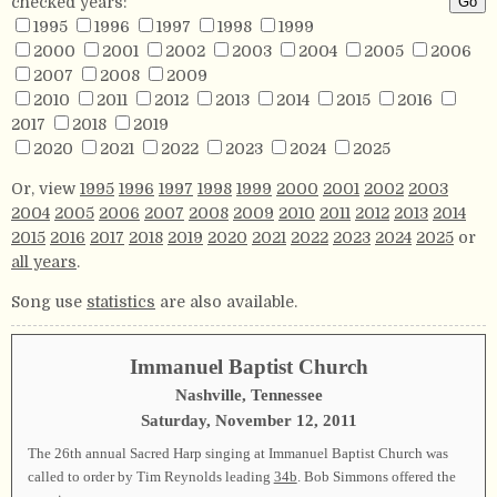
checked years:
1995
1996
1997
1998
1999
2000
2001
2002
2003
2004
2005
2006
2007
2008
2009
2010
2011
2012
2013
2014
2015
2016
2017
2018
2019
2020
2021
2022
2023
2024
2025
Or, view
1995
1996
1997
1998
1999
2000
2001
2002
2003
2004
2005
2006
2007
2008
2009
2010
2011
2012
2013
2014
2015
2016
2017
2018
2019
2020
2021
2022
2023
2024
2025
or
all years
.
Song use
statistics
are also available.
Immanuel Baptist Church
Nashville, Tennessee
Saturday, November 12, 2011
The 26th annual Sacred Harp singing at Immanuel Baptist Church was
called to order by Tim Reynolds leading
34b
. Bob Simmons offered the