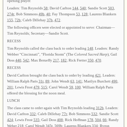
opening prayer.
Leaders: Tim Reynolds
58
; David Carlton
144
,
540
; Sandie Scott
503
,
274t
; Bob Simmons
49b
,
40
; Fay Thompson
53
,
128
; Laurens Blankers
155
,
72b
; Caleb Dillehay
37b
,
472
.
The following officers were elected or appointed to serve: Chairman—
Tim Reynolds; Secretary—Sandie Scott.
RECESS
Tim Reynolds called the class back to order leading
148
. Leaders: Randy
Webber “Cincinnati”, “Florida Storm” (The
Colored Sacred Harp
); Gail
Doss
440
,
542
; Max Berueffy
217
,
182
; Rick Fretter
350
,
470
.
RECESS
David Carlton brought the class back to order by leading
421
. Leaders:
William Ralph Paris
31t
,
89
; John Wendt
63
,
141
; Marilyn Burchett
490
,
201
; Lewis Frost
479
,
515
; Carol Wendt
59
,
100
. William Ralph Paris
offered the blessing for the noon meal.
LUNCH
The class came to order again with Tim Reynolds leading
312b
. Leaders:
David Carlton
332
; Caleb Dillehay
77t
; Bob Simmons
532
; Sandie Scott
424
; Lewis Frost
535
; Gail Doss
408
; Rick Hoffman
178
,
504
,
66
; Randy
Weber
218
; Carol Wendt
345t
,
569b
; Laurens Blankers
334
; Byron