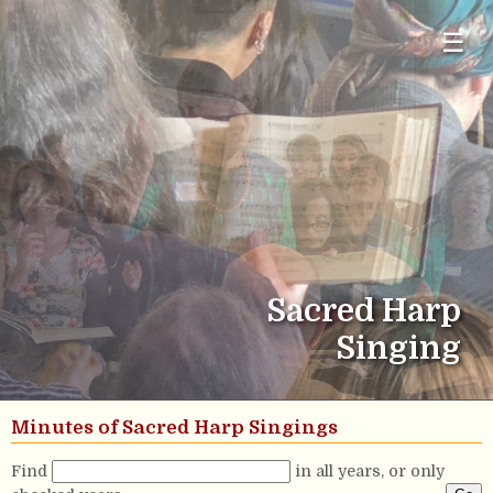
☰
Sacred Harp
Singing
Minutes of Sacred Harp Singings
Find
in all years, or only