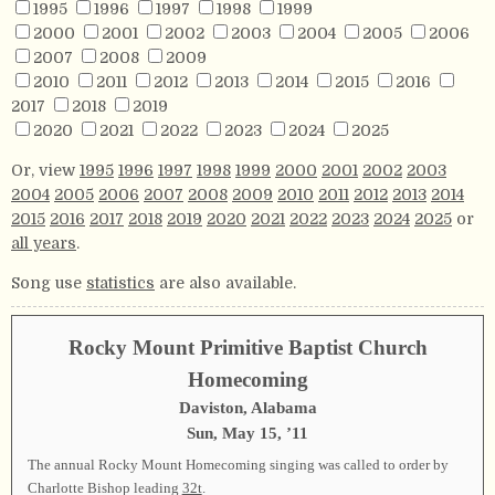
1995
1996
1997
1998
1999
2000
2001
2002
2003
2004
2005
2006
2007
2008
2009
2010
2011
2012
2013
2014
2015
2016
2017
2018
2019
2020
2021
2022
2023
2024
2025
Or, view
1995
1996
1997
1998
1999
2000
2001
2002
2003
2004
2005
2006
2007
2008
2009
2010
2011
2012
2013
2014
2015
2016
2017
2018
2019
2020
2021
2022
2023
2024
2025
or
all years
.
Song use
statistics
are also available.
Rocky Mount Primitive Baptist Church
Homecoming
Daviston, Alabama
Sun, May 15, ’11
The annual Rocky Mount Homecoming singing was called to order by
Charlotte Bishop leading
32t
.