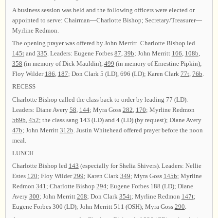
A business session was held and the following officers were elected or
appointed to serve: Chairman—Charlotte Bishop; Secretary/Treasurer—
Myrline Redmon.
The opening prayer was offered by John Merritt. Charlotte Bishop led
145t
and
335
. Leaders: Eugene Forbes
87
,
39b
; John Merritt
166
,
108b
,
358
(in memory of Dick Mauldin),
499
(in memory of Ernestine Pipkin);
Floy Wilder
186
,
187
; Don Clark 5 (LD), 696 (LD); Karen Clark
77t
,
76b
.
RECESS
Charlotte Bishop called the class back to order by leading 77 (LD).
Leaders: Diane Avery
58
,
144
; Myra Goss
282
,
170
; Myrline Redmon
569b
,
452
; the class sang 143 (LD) and 4 (LD) (by request); Diane Avery
47b
; John Merritt
312b
. Justin Whitehead offered prayer before the noon
meal.
LUNCH
Charlotte Bishop led
143
(especially for Shelia Shivers). Leaders: Nellie
Estes
120
; Floy Wilder
299
; Karen Clark
349
; Myra Goss
145b
; Myrline
Redmon
341
; Charlotte Bishop
294
; Eugene Forbes 188 (LD); Diane
Avery
300
; John Merritt
268
; Don Clark
354t
; Myrline Redmon
147t
;
Eugene Forbes 300 (LD); John Merritt 511 (OSH); Myra Goss
290
.