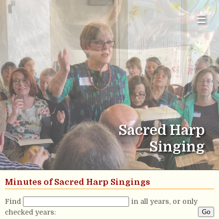
☰
Sacred Harp
Singing
Minutes of Sacred Harp Singings
Find
in all years, or only
checked years: