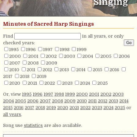
Singing
Minutes of Sacred Harp Singings
Find
in all years, or only
checked years:
1995
1996
1997
1998
1999
2000
2001
2002
2003
2004
2005
2006
2007
2008
2009
2010
2011
2012
2013
2014
2015
2016
2017
2018
2019
2020
2021
2022
2023
2024
2025
Or, view
1995
1996
1997
1998
1999
2000
2001
2002
2003
2004
2005
2006
2007
2008
2009
2010
2011
2012
2013
2014
2015
2016
2017
2018
2019
2020
2021
2022
2023
2024
2025
or
all years
.
Song use
statistics
are also available.