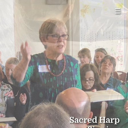
☰
Sacred Harp