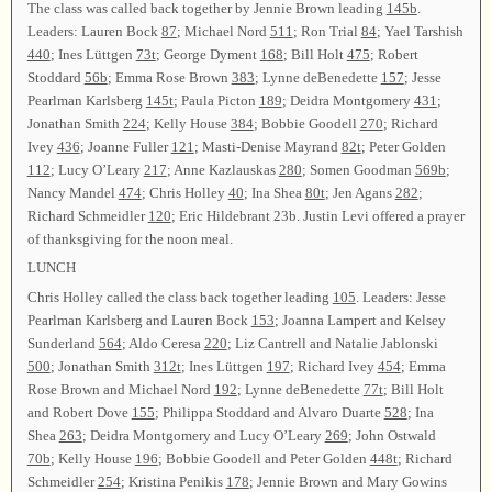
The class was called back together by Jennie Brown leading
145b
.
Leaders: Lauren Bock
87
; Michael Nord
511
; Ron Trial
84
; Yael Tarshish
440
; Ines Lüttgen
73t
; George Dyment
168
; Bill Holt
475
; Robert
Stoddard
56b
; Emma Rose Brown
383
; Lynne deBenedette
157
; Jesse
Pearlman Karlsberg
145t
; Paula Picton
189
; Deidra Montgomery
431
;
Jonathan Smith
224
; Kelly House
384
; Bobbie Goodell
270
; Richard
Ivey
436
; Joanne Fuller
121
; Masti-Denise Mayrand
82t
; Peter Golden
112
; Lucy O’Leary
217
; Anne Kazlauskas
280
; Somen Goodman
569b
;
Nancy Mandel
474
; Chris Holley
40
; Ina Shea
80t
; Jen Agans
282
;
Richard Schmeidler
120
; Eric Hildebrant 23b. Justin Levi offered a prayer
of thanksgiving for the noon meal.
LUNCH
Chris Holley called the class back together leading
105
. Leaders: Jesse
Pearlman Karlsberg and Lauren Bock
153
; Joanna Lampert and Kelsey
Sunderland
564
; Aldo Ceresa
220
; Liz Cantrell and Natalie Jablonski
500
; Jonathan Smith
312t
; Ines Lüttgen
197
; Richard Ivey
454
; Emma
Rose Brown and Michael Nord
192
; Lynne deBenedette
77t
; Bill Holt
and Robert Dove
155
; Philippa Stoddard and Alvaro Duarte
528
; Ina
Shea
263
; Deidra Montgomery and Lucy O’Leary
269
; John Ostwald
70b
; Kelly House
196
; Bobbie Goodell and Peter Golden
448t
; Richard
Schmeidler
254
; Kristina Penikis
178
; Jennie Brown and Mary Gowins