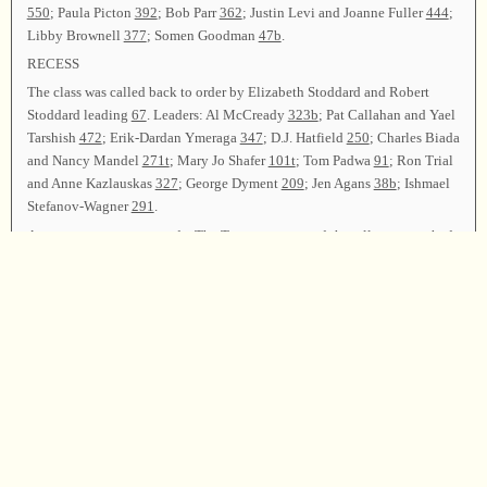
550
; Paula Picton
392
; Bob Parr
362
; Justin Levi and Joanne Fuller
444
;
Libby Brownell
377
; Somen Goodman
47b
.
RECESS
The class was called back to order by Elizabeth Stoddard and Robert
Stoddard leading
67
. Leaders: Al McCready
323b
; Pat Callahan and Yael
Tarshish
472
; Erik-Dardan Ymeraga
347
; D.J. Hatfield
250
; Charles Biada
and Nancy Mandel
271t
; Mary Jo Shafer
101t
; Tom Padwa
91
; Ron Trial
and Anne Kazlauskas
327
; George Dyment
209
; Jen Agans
38b
; Ishmael
Stefanov-Wagner
291
.
Announcements were made. The Treasurer reported that all expenses had
been met. The Secretary reported that 95 singers from 13 states and one
province attended, and 56 leaders led 89 songs.
Elizabeth Stoddard, Joanna Lampert, Robert Stoddard, and Pat Callahan
led
62
as the closing song. Justin Levi offered the closing prayer, and the
class was dismissed.
Chairman—Elizabeth Stoddard; Vice Chairman—Joanna Lampert;
Secretary—Pat Callahan