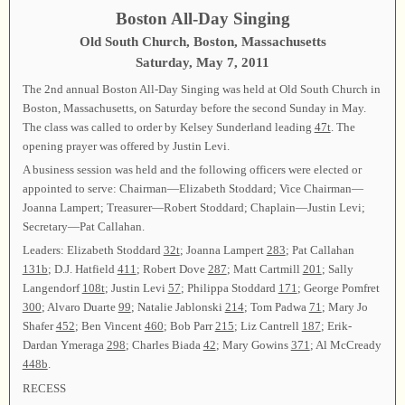
Boston All-Day Singing
Old South Church, Boston, Massachusetts
Saturday, May 7, 2011
The 2nd annual Boston All-Day Singing was held at Old South Church in
Boston, Massachusetts, on Saturday before the second Sunday in May.
The class was called to order by Kelsey Sunderland leading
47t
. The
opening prayer was offered by Justin Levi.
A business session was held and the following officers were elected or
appointed to serve: Chairman—Elizabeth Stoddard; Vice Chairman—
Joanna Lampert; Treasurer—Robert Stoddard; Chaplain—Justin Levi;
Secretary—Pat Callahan.
Leaders: Elizabeth Stoddard
32t
; Joanna Lampert
283
; Pat Callahan
131b
; D.J. Hatfield
411
; Robert Dove
287
; Matt Cartmill
201
; Sally
Langendorf
108t
; Justin Levi
57
; Philippa Stoddard
171
; George Pomfret
300
; Alvaro Duarte
99
; Natalie Jablonski
214
; Tom Padwa
71
; Mary Jo
Shafer
452
; Ben Vincent
460
; Bob Parr
215
; Liz Cantrell
187
; Erik-
Dardan Ymeraga
298
; Charles Biada
42
; Mary Gowins
371
; Al McCready
448b
.
RECESS