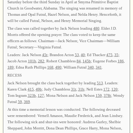
Saturday before the third Sunday in April at Smyrna Primitive Baptist
Church in Goodwater, Alabama. The singing was renamed in memory of
Thomas and Opal Futral, Hazel Nelson, and Nelda Henry. Henceforth, it
will be called Futral, Nelson, and Henry Memorial Singing.
The class was called together by Jack Nelson leading
480
. Elder J.D.
Morris offered the opening prayer. The class voted to keep the same
officers as follows: Chairman—Jack Nelson; Vice Chairman—William
Futral; Secretary—Virginia Futral.
Leaders: Jack Nelson
45t
; Brandon Acton
53
,
40
; Ed Thacker
475
,
35
;
Jacob Acton
101b
,
282
; Robert Chambless
84
,
145b
; Eugene Forbes
186
,
189
; Edna Ruth Phillips
168
,
490
; William Futral
340
,
341
.
RECESS
Jack Nelson brought the class back together by leading
513
. Leaders:
Karen Clark
415
,
49b
; Judy Chambless
31t
,
31b
; Nell Estes
172
,
120
;
Tom Ingram
323b
,
127
; Mona Nelson and Jack Nelson
159
,
378t
; Wendy
Futral
59
,
369
.
At this time a memorial lesson was conducted. The following deceased
were remembered: Vernell Amason, Maudie Frederick, and Jean Lindsey.
The following sick and shut-ins were honored: Audress Gurley, Shelbie
Sheppard, John Merritt, Dona Dean Phillips, Grace Harry, Mona Nelson,