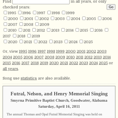
Find
in all years, or only
checked years:
1995
1996
1997
1998
1999
2000
2001
2002
2003
2004
2005
2006
2007
2008
2009
2010
2011
2012
2013
2014
2015
2016
2017
2018
2019
2020
2021
2022
2023
2024
2025
Or, view
1995
1996
1997
1998
1999
2000
2001
2002
2003
2004
2005
2006
2007
2008
2009
2010
2011
2012
2013
2014
2015
2016
2017
2018
2019
2020
2021
2022
2023
2024
2025
or
all years
.
Song use
statistics
are also available.
Futral, Nelson, and Henry Memorial Singing
Smyrna Primitive Baptist Church, Goodwater, Alabama
Saturday, April 16, 2011
The annual Thomas and Opal Futral Memorial Singing was held on