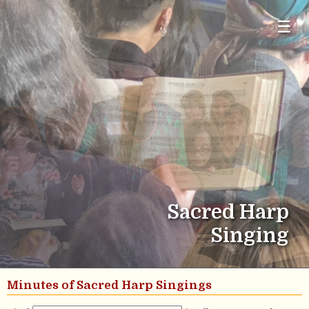
☰
Sacred Harp
Singing
Minutes of Sacred Harp Singings