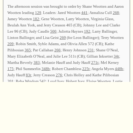
The afternoon session was brought to order by Shane Wootten and Aaron
Wootten leading
129
. Leaders: Jared Wootten
441
; Annaliza Cull
268
;
Jamey Wootten
182
; Gene Wootten, Larry Wootten, Virginia Glass,
Beulah Ann York, and Jerry Creason 465 (CB); Johnny Lee and Clarke
Lee 96 (CB); Judy Caudle
500
; Julietta Haynes
192
; Larry Ballinger,
Linton Ballinger, and Lisa Geist
269
(for Leon Ballinger); Terry Wootten
209
; Robin Smith, Syble Adams, and Olivia Allen 572 (CB); Kathe
Pilibosian
365
; Pat Callahan
266
; Henry Johnson
231
; Shane O’Neal,
Mary Elizabeth O’Neal, and Julie Lee 511t (CB); Gillian Inksetter
34t
;
Martha Beverly
383
; Melanie Hauff and Judy Hauff
271t
; Mel Kersey
175
; Phil Summerlin
348b
; Robert Chambless
225t
; Angela Myers
448b
;
Judy Hauff
83t
; Jerry Creason
276
; Chris Holley and Kathe Pilibosian
201
; Reba Windom
542
; Loyd Ivey, Hobert Ivey, Eloise Wootten, Lorrie
Wootten, and Marion Biddle
454
; Holly Watson and Blake Sisemore
69t
;
Darlene Dalton
277
; Joel Jenkins and Shane Wootten
496
(for Louis
Hughes); Jenny Mann “Sweet Beulah Land”; Terry Wootten, Levon
Wootten, and Dewayne Wootten “Pass Me Not”.
Announcements were made. Shane Wootten and Aaron Wootten led
97
as
the closing song. The closing prayer was offered by Phil Summerlin, and
the class was dismissed.