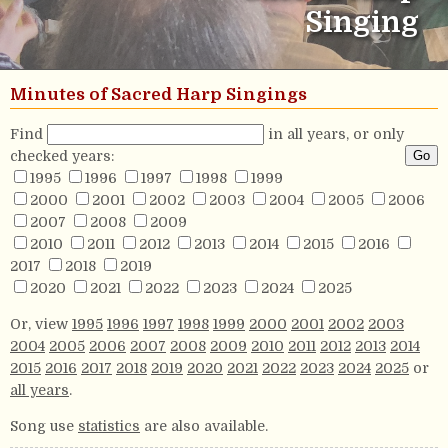
Singing
Minutes of Sacred Harp Singings
Find
in all years, or only
checked years:
1995
1996
1997
1998
1999
2000
2001
2002
2003
2004
2005
2006
2007
2008
2009
2010
2011
2012
2013
2014
2015
2016
2017
2018
2019
2020
2021
2022
2023
2024
2025
Or, view
1995
1996
1997
1998
1999
2000
2001
2002
2003
2004
2005
2006
2007
2008
2009
2010
2011
2012
2013
2014
2015
2016
2017
2018
2019
2020
2021
2022
2023
2024
2025
or
all years
.
Song use
statistics
are also available.