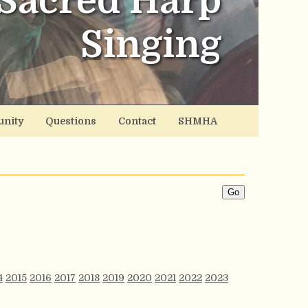
Sacred Harp
Singing
nity
Questions
Contact
SHMHA
4
2015
2016
2017
2018
2019
2020
2021
2022
2023