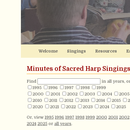
Welcome
Singings
Resources
E
Minutes of Sacred Harp Singing
Find
in all years, 
1995
1996
1997
1998
1999
2000
2001
2002
2003
2004
2005
2010
2011
2012
2013
2014
2015
2
2020
2021
2022
2023
2024
2025
Or, view
1995
1996
1997
1998
1999
2000
2001
2002
2024
2025
or
all years
.