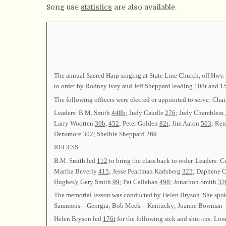
Song use
statistics
are also available.
The annual Sacred Harp singing at State Line Church, off Hwy.
to order by Rodney Ivey and Jeff Sheppard leading
108t
and
1
The following officers were elected or appointed to serve
Leaders: B.M. Smith
448b
; Judy Caudle
276
; Judy Chambless
Larry Wootten
36b
,
452
; Peter Golden
82t
; Jim Aaron
503
; Re
Densmore
302
; Shelbie Sheppard
269
.
RECESS
B.M. Smith led
112
to bring the class back to order. Leaders: 
Martha Beverly
415
; Jesse Pearlman Karlsberg
325
; Daphene 
Hughes); Gary Smith
99
; Pat Callahan
498
; Jonathon Smith
32
The memorial lesson was conducted by Helen Bryson. She spo
Sammons—Georgia; Bob Meek—Kentucky; Joanne Bowman—Massa
Helen Bryson led
176t
for the following sick and shut-ins: Lon