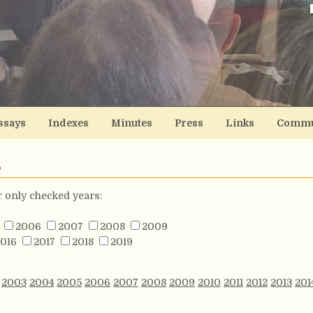
ssays
Indexes
Minutes
Press
Links
Commu
s
or only checked years:
2006
2007
2008
2009
016
2017
2018
2019
2003
2004
2005
2006
2007
2008
2009
2010
2011
2012
2013
201