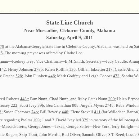
State Line Church
Near Muscadine, Cleburne County, Alabama
Saturday, April 9, 2011
78
at the Alabama/Georgia state line in Cleburne County, Alabama, was held on Sat
55
. The morning prayer was offered by Clarke Lee.
: Chairman—Rodney Ivey; Vice Chairman—B.M. Smith; Secretary—Judy Caudle; Arr
142
; Henry Johnson
278b
; Karen Rollins
136
; Gillian Inksetter
217
; Cassie Allen
2
ne Greene
528
; John Plunkett
446
; Mark Godfrey and Leigh Cooper
472
; Sandra W
Cecil Roberts
448t
; Pam Nunn, Chad Nunn, and Ruby Cates Nunn
200
; Helen Bryso
Causey
222
; Scott Ivey
39b
; Bea Carnathan
80b
; Angela Myers
274b
; Reba Windo
6
; Susan Cherones
74b
; Bill Beverly
440
; Elene Stovall
411
(for Willodean Barton
ke regarding Psalms
100
; 1 and 2. David Ivey led
329
in memory of the following d
chusetts; George Jones—Texas; George Seiler—New York; Jerry Enright—Illi
nie Rogers, Skip Trout, John Merritt, Bud Oliver, Sammie Oliver, S.T. Reed, Lessie 