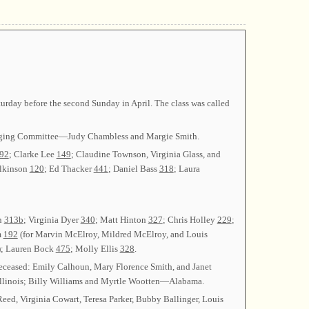
urday before the second Sunday in April. The class was called
anging Committee—Judy Chambless and Margie Smith.
92
; Clarke Lee
149
; Claudine Townson, Virginia Glass, and
ilkinson
120
; Ed Thacker
441
; Daniel Bass
318
; Laura
n
313b
; Virginia Dyer
340
; Matt Hinton
327
; Chris Holley
229
;
m
192
(for Marvin McElroy, Mildred McElroy, and Louis
); Lauren Bock
475
; Molly Ellis
328
.
eceased: Emily Calhoun, Mary Florence Smith, and Janet
nois; Billy Williams and Myrtle Wootten—Alabama.
Reed, Virginia Cowart, Teresa Parker, Bubby Ballinger, Louis