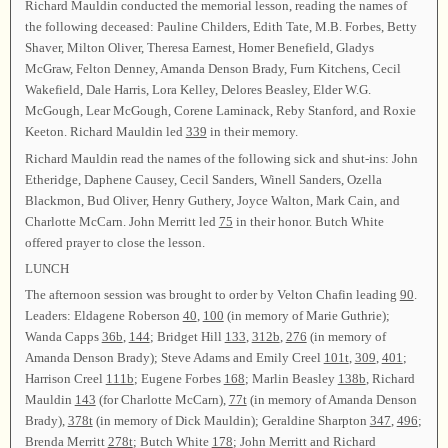
Richard Mauldin conducted the memorial lesson, reading the names of
the following deceased: Pauline Childers, Edith Tate, M.B. Forbes, Betty
Shaver, Milton Oliver, Theresa Earnest, Homer Benefield, Gladys
McGraw, Felton Denney, Amanda Denson Brady, Furn Kitchens, Cecil
Wakefield, Dale Harris, Lora Kelley, Delores Beasley, Elder W.G.
McGough, Lear McGough, Corene Laminack, Reby Stanford, and Roxie
Keeton. Richard Mauldin led
339
in their memory.
Richard Mauldin read the names of the following sick and shut-ins: John
Etheridge, Daphene Causey, Cecil Sanders, Winell Sanders, Ozella
Blackmon, Bud Oliver, Henry Guthery, Joyce Walton, Mark Cain, and
Charlotte McCarn. John Merritt led
75
in their honor. Butch White
offered prayer to close the lesson.
LUNCH
The afternoon session was brought to order by Velton Chafin leading
90
.
Leaders: Eldagene Roberson
40
,
100
(in memory of Marie Guthrie);
Wanda Capps
36b
,
144
; Bridget Hill
133
,
312b
,
276
(in memory of
Amanda Denson Brady); Steve Adams and Emily Creel
101t
,
309
,
401
;
Harrison Creel
111b
; Eugene Forbes
168
; Marlin Beasley
138b
, Richard
Mauldin
143
(for Charlotte McCarn),
77t
(in memory of Amanda Denson
Brady),
378t
(in memory of Dick Mauldin); Geraldine Sharpton
347
,
496
;
Brenda Merritt
278t
; Butch White
178
; John Merritt and Richard