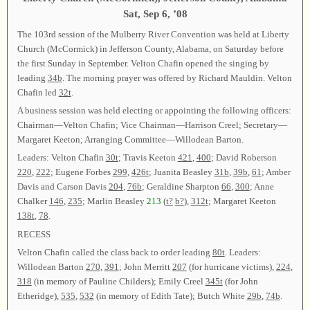
Sat, Sep 6, ’08
The 103rd session of the Mulberry River Convention was held at Liberty
Church (McCormick) in Jefferson County, Alabama, on Saturday before
the first Sunday in September. Velton Chafin opened the singing by
leading
34b
. The morning prayer was offered by Richard Mauldin. Velton
Chafin led
32t
.
A business session was held electing or appointing the following officers:
Chairman—Velton Chafin; Vice Chairman—Harrison Creel; Secretary—
Margaret Keeton; Arranging Committee—Willodean Barton.
Leaders: Velton Chafin
30t
; Travis Keeton
421
,
400
; David Roberson
220
,
222
; Eugene Forbes
299
,
426t
; Juanita Beasley
31b
,
39b
,
61
; Amber
Davis and Carson Davis
204
,
76b
; Geraldine Sharpton
66
,
300
; Anne
Chalker
146
,
235
; Marlin Beasley
213
(
t?
b?
),
312t
; Margaret Keeton
138t
,
78
.
RECESS
Velton Chafin called the class back to order leading
80t
. Leaders:
Willodean Barton
270
,
391
; John Merritt
207
(for hurricane victims),
224
,
318
(in memory of Pauline Childers); Emily Creel
345t
(for John
Etheridge),
535
,
532
(in memory of Edith Tate); Butch White
29b
,
74b
.