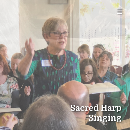
☰
Sacred Harp
Singing