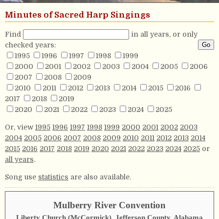
Minutes of Sacred Harp Singings
Find
in all years, or only
checked years:
1995
1996
1997
1998
1999
2000
2001
2002
2003
2004
2005
2006
2007
2008
2009
2010
2011
2012
2013
2014
2015
2016
2017
2018
2019
2020
2021
2022
2023
2024
2025
Or, view
1995
1996
1997
1998
1999
2000
2001
2002
2003
2004
2005
2006
2007
2008
2009
2010
2011
2012
2013
2014
2015
2016
2017
2018
2019
2020
2021
2022
2023
2024
2025
or
all years
.
Song use
statistics
are also available.
Mulberry River Convention
Liberty Church (McCormick), Jefferson County, Alabama