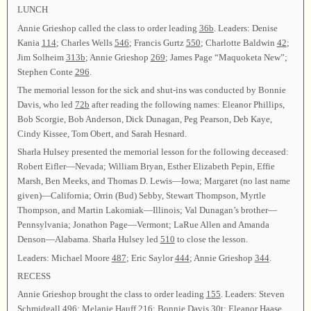
LUNCH
Annie Grieshop called the class to order leading
36b
. Leaders: Denise
Kania
114
; Charles Wells
546
; Francis Gurtz
550
; Charlotte Baldwin
42
;
Jim Solheim
313b
; Annie Grieshop
269
; James Page “Maquoketa New”;
Stephen Conte
296
.
The memorial lesson for the sick and shut-ins was conducted by Bonnie
Davis, who led
72b
after reading the following names: Eleanor Phillips,
Bob Scorgie, Bob Anderson, Dick Dunagan, Peg Pearson, Deb Kaye,
Cindy Kissee, Tom Obert, and Sarah Hesnard.
Sharla Hulsey presented the memorial lesson for the following deceased:
Robert Eifler—Nevada; William Bryan, Esther Elizabeth Pepin, Effie
Marsh, Ben Meeks, and Thomas D. Lewis—Iowa; Margaret (no last name
given)—California; Orrin (Bud) Sebby, Stewart Thompson, Myrtle
Thompson, and Martin Lakomiak—Illinois; Val Dunagan’s brother—
Pennsylvania; Jonathon Page—Vermont; LaRue Allen and Amanda
Denson—Alabama. Sharla Hulsey led
510
to close the lesson.
Leaders: Michael Moore
487
; Eric Saylor
444
; Annie Grieshop
344
.
RECESS
Annie Grieshop brought the class to order leading
155
. Leaders: Steven
Schmidgall
496
; Melanie Hauff
216
; Bonnie Davis
30t
; Eleanor Haase