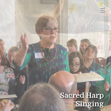
☰
Sacred Harp
Singing