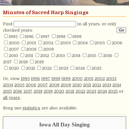
Minutes of Sacred Harp Singings
Find
in all years, or only
checked years:
1995
1996
1997
1998
1999
2000
2001
2002
2003
2004
2005
2006
2007
2008
2009
2010
2011
2012
2013
2014
2015
2016
2017
2018
2019
2020
2021
2022
2023
2024
2025
Or, view
1995
1996
1997
1998
1999
2000
2001
2002
2003
2004
2005
2006
2007
2008
2009
2010
2011
2012
2013
2014
2015
2016
2017
2018
2019
2020
2021
2022
2023
2024
2025
or
all years
.
Song use
statistics
are also available.
Iowa All Day Singing