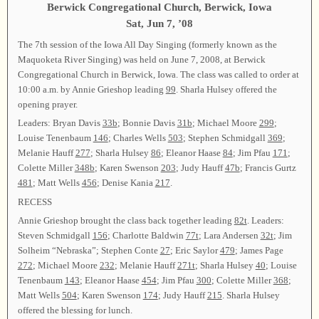
Berwick Congregational Church, Berwick, Iowa
Sat, Jun 7, ’08
The 7th session of the Iowa All Day Singing (formerly known as the
Maquoketa River Singing) was held on June 7, 2008, at Berwick
Congregational Church in Berwick, Iowa. The class was called to order at
10:00 a.m. by Annie Grieshop leading
99
. Sharla Hulsey offered the
opening prayer.
Leaders: Bryan Davis
33b
; Bonnie Davis
31b
; Michael Moore
299
;
Louise Tenenbaum
146
; Charles Wells
503
; Stephen Schmidgall
369
;
Melanie Hauff
277
; Sharla Hulsey
86
; Eleanor Haase
84
; Jim Pfau
171
;
Colette Miller
348b
; Karen Swenson
203
; Judy Hauff
47b
; Francis Gurtz
481
; Matt Wells
456
; Denise Kania
217
.
RECESS
Annie Grieshop brought the class back together leading
82t
. Leaders:
Steven Schmidgall
156
; Charlotte Baldwin
77t
; Lara Andersen
32t
; Jim
Solheim “Nebraska”; Stephen Conte
27
; Eric Saylor
479
; James Page
272
; Michael Moore
232
; Melanie Hauff
271t
; Sharla Hulsey
40
; Louise
Tenenbaum
143
; Eleanor Haase
454
; Jim Pfau
300
; Colette Miller
368
;
Matt Wells
504
; Karen Swenson
174
; Judy Hauff
215
. Sharla Hulsey
offered the blessing for lunch.