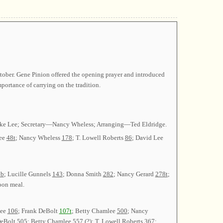
tober. Gene Pinion offered the opening prayer and introduced
ortance of carrying on the tradition.
arke Lee; Secretary—Nancy Wheless; Arranging—Ted Eldridge.
Lee
48t
; Nancy Wheless
178
; T. Lowell Roberts
86
; David Lee
0b
; Lucille Gunnels
143
; Donna Smith
282
; Nancy Gerard
278t
;
noon meal.
Lee
106
; Frank DeBolt
107t
; Betty Chamlee
500
; Nancy
DeBolt
505
; Betty Chamlee
557 (?)
; T. Lowell Roberts
367
;