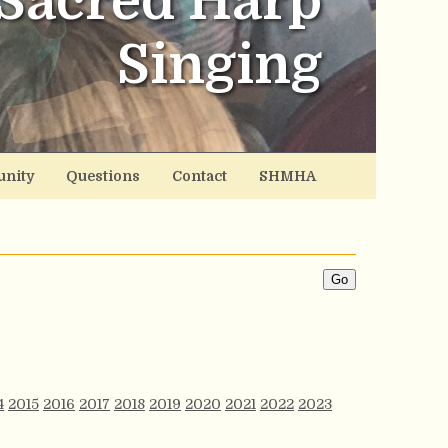
Sacred Harp
Singing
nity
Questions
Contact
SHMHA
4
2015
2016
2017
2018
2019
2020
2021
2022
2023