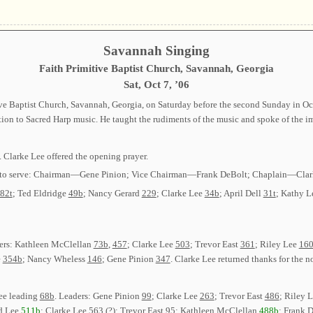
Savannah Singing
Faith Primitive Baptist Church, Savannah, Georgia
Sat, Oct 7, ’06
ve Baptist Church, Savannah, Georgia, on Saturday before the second Sunday in Oc
on to Sacred Harp music. He taught the rudiments of the music and spoke of the imp
. Clarke Lee offered the opening prayer.
ected to serve: Chairman—Gene Pinion; Vice Chairman—Frank DeBolt; Chaplain—Cl
82t
; Ted Eldridge
49b
; Nancy Gerard
229
; Clarke Lee
34b
; April Dell
31t
; Kathy 
ders: Kathleen McClellan
73b
,
457
; Clarke Lee
503
; Trevor East
361
; Riley Lee
16
e
354b
; Nancy Wheless
146
; Gene Pinion
347
. Clarke Lee returned thanks for the 
ee leading
68b
. Leaders: Gene Pinion
99
; Clarke Lee
263
; Trevor East
486
; Riley 
d Lee
511b
; Clarke Lee
563 (?)
; Trevor East
95
; Kathleen McClellan
488b
; Frank 