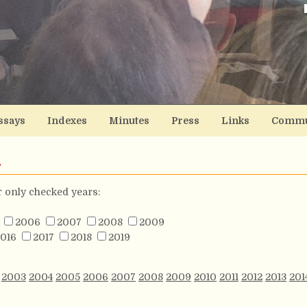
ssays
Indexes
Minutes
Press
Links
Commu
s
or only checked years:
2006
2007
2008
2009
016
2017
2018
2019
2003
2004
2005
2006
2007
2008
2009
2010
2011
2012
2013
201