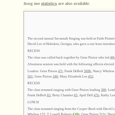
Song use
statistics
are also available.
The second annual Savannah Singing was held at Faith Primiti
David Lee of Hoboken, Georgia, who gave a one hour introducti
RECESS
The class was called back together by Gene Pinion who led
49t
A business session was held with the following officers el
Leaders: Gene Pinion
47t
; Frank DeBolt
569b
; Nancy Wheless
501
; Gene Pinion
186
; Mary Elizabeth Lee
452
.
RECESS
The class resumed singing with Gene Pinion leading
300
. Lea
Frank DeBolt
63
; Betty Chamlee
65
; April Dell
47b
; Kathy Le
LUNCH
The class resumed singing from the
Cooper Book
with David L
Wheless
155
; T. Lowell Roberts
438b
; Gene Pinion
511t
; Davi