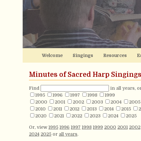
Welcome
Singings
Resources
E
Minutes of Sacred Harp Singing
Find
in all years, 
1995
1996
1997
1998
1999
2000
2001
2002
2003
2004
2005
2010
2011
2012
2013
2014
2015
2
2020
2021
2022
2023
2024
2025
Or, view
1995
1996
1997
1998
1999
2000
2001
2002
2024
2025
or
all years
.