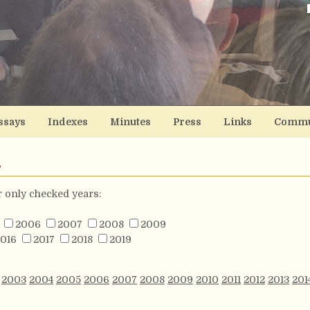
ssays
Indexes
Minutes
Press
Links
Commu
s
or only checked years:
2006
2007
2008
2009
016
2017
2018
2019
2003
2004
2005
2006
2007
2008
2009
2010
2011
2012
2013
201