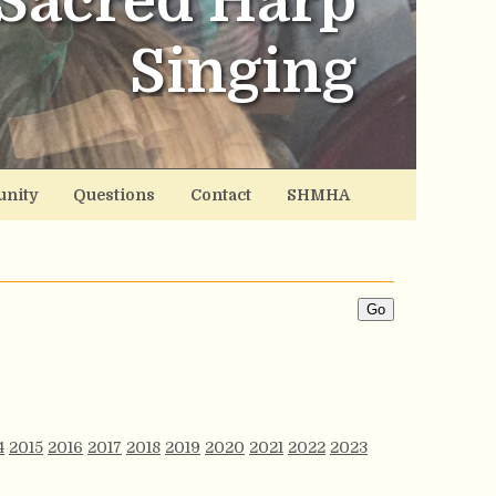
Sacred Harp
Singing
nity
Questions
Contact
SHMHA
4
2015
2016
2017
2018
2019
2020
2021
2022
2023