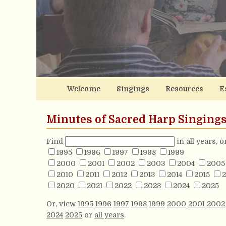
Welcome
Singings
Resources
E
Minutes of Sacred Harp Singing
Find
in all years, 
1995
1996
1997
1998
1999
2000
2001
2002
2003
2004
2005
2010
2011
2012
2013
2014
2015
2
2020
2021
2022
2023
2024
2025
Or, view
1995
1996
1997
1998
1999
2000
2001
2002
2024
2025
or
all years
.