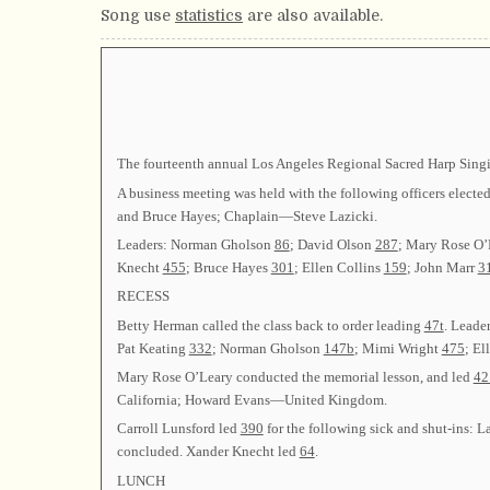
Song use
statistics
are also available.
The fourteenth annual Los Angeles Regional Sacred Harp Singin
A business meeting was held with the following officers ele
and Bruce Hayes; Chaplain—Steve Lazicki.
Leaders: Norman Gholson
86
; David Olson
287
; Mary Rose O
Knecht
455
; Bruce Hayes
301
; Ellen Collins
159
; John Marr
3
RECESS
Betty Herman called the class back to order leading
47t
. Leade
Pat Keating
332
; Norman Gholson
147b
; Mimi Wright
475
; El
Mary Rose O’Leary conducted the memorial lesson, and led
42
California; Howard Evans—United Kingdom.
Carroll Lunsford led
390
for the following sick and shut-ins
concluded. Xander Knecht led
64
.
LUNCH