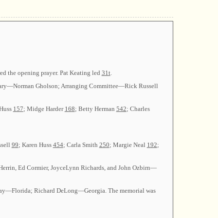
red the opening prayer. Pat Keating led
31t
.
ecretary—Norman Gholson; Arranging Committee—Rick Russell
 Huss
157
; Midge Harder
168
; Betty Herman
542
; Charles
ssell
99
; Karen Huss
454
; Carla Smith
250
; Margie Neal
192
;
 Herrin, Ed Cormier, JoyceLynn Richards, and John Ozbirn—
loway—Florida; Richard DeLong—Georgia. The memorial was