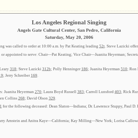
Los Angeles Regional Singing
Angels Gate Cultural Center, San Pedro, California
Saturday, May 20, 2006
g was called to order at 10:00 a.m. by Pat Keating leading
52t
. Steve Lazicki offe
cted or appointed to serve: Chair—Pat Keating; Vice Chair—Juanita Heyerman; S
’Leary
318
; Steve Lazicki
312b
; Polly Henninger
186
; Juanita Heyerman
510
; Ron
19
; Jerry Schreiber
169
.
rs: Juanita Heyerman
270
; Laura Boyd Russell
383
; Carroll Lunsford
403
; Rick Ru
len Collins
268
; David Olson
329
.
1
for the following deceased: Dean Slaton—Indiana; Dr. Lawrence Stuppy, Paul D.
: Larry Arnstein and Anitra Kaye—California; Kay Milling—New York; Lorisa Cal