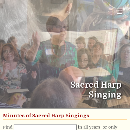
☰
Sacred Harp
Singing
Minutes of Sacred Harp Singings
Find
in all years, or only