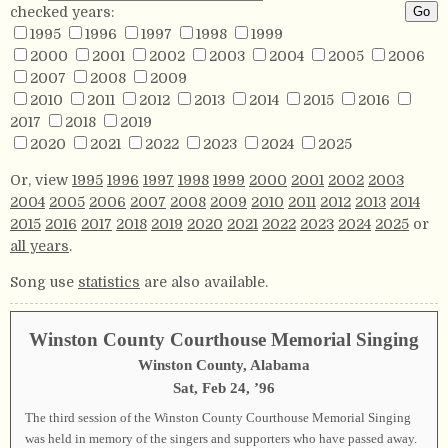
checked years:
1995
1996
1997
1998
1999
2000
2001
2002
2003
2004
2005
2006
2007
2008
2009
2010
2011
2012
2013
2014
2015
2016
2017
2018
2019
2020
2021
2022
2023
2024
2025
Or, view
1995
1996
1997
1998
1999
2000
2001
2002
2003
2004
2005
2006
2007
2008
2009
2010
2011
2012
2013
2014
2015
2016
2017
2018
2019
2020
2021
2022
2023
2024
2025
or
all years
.
Song use
statistics
are also available.
Winston County Courthouse Memorial Singing
Winston County, Alabama
Sat, Feb 24, ’96
The third session of the Winston County Courthouse Memorial Singing
was held in memory of the singers and supporters who have passed away.