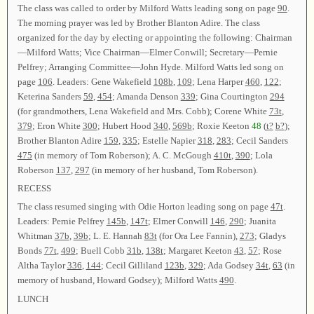
The class was called to order by Milford Watts leading song on page
90
.
The morning prayer was led by Brother Blanton Adire. The class
organized for the day by electing or appointing the following: Chairman
—Milford Watts; Vice Chairman—Elmer Conwill; Secretary—Pernie
Pelfrey; Arranging Committee—John Hyde. Milford Watts led song on
page
106
. Leaders: Gene Wakefield
108b
,
109
; Lena Harper
460
,
122
;
Keterina Sanders
59
,
454
; Amanda Denson
339
; Gina Courtington
294
(for grandmothers, Lena Wakefield and Mrs. Cobb); Corene White
73t
,
379
; Eron White
300
; Hubert Hood
340
,
569b
; Roxie Keeton
48
(
t?
b?
);
Brother Blanton Adire
159
,
335
; Estelle Napier
318
,
283
; Cecil Sanders
475
(in memory of Tom Roberson); A. C. McGough
410t
,
390
; Lola
Roberson
137
,
297
(in memory of her husband, Tom Roberson).
RECESS
The class resumed singing with Odie Horton leading song on page
47t
.
Leaders: Pernie Pelfrey
145b
,
147t
; Elmer Conwill
146
,
290
; Juanita
Whitman
37b
,
39b
; L. E. Hannah
83t
(for Ora Lee Fannin),
273
; Gladys
Bonds
77t
,
499
; Buell Cobb
31b
,
138t
; Margaret Keeton
43
,
57
; Rose
Altha Taylor
336
,
144
; Cecil Gilliland
123b
,
329
; Ada Godsey
34t
,
63
(in
memory of husband, Howard Godsey); Milford Watts
490
.
LUNCH