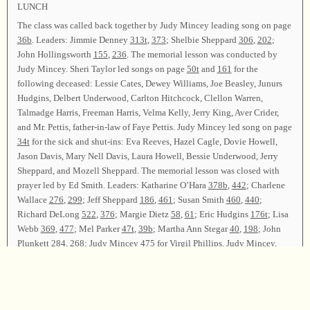
LUNCH
The class was called back together by Judy Mincey leading song on page
36b
. Leaders: Jimmie Denney
313t
,
373
; Shelbie Sheppard
306
,
202
;
John Hollingsworth
155
,
236
. The memorial lesson was conducted by
Judy Mincey. Sheri Taylor led songs on page
50t
and
161
for the
following deceased: Lessie Cates, Dewey Williams, Joe Beasley, Junurs
Hudgins, Delbert Underwood, Carlton Hitchcock, Clellon Warren,
Talmadge Harris, Freeman Harris, Velma Kelly, Jerry King, Aver Crider,
and Mr. Pettis, father-in-law of Faye Pettis. Judy Mincey led song on page
34t
for the sick and shut-ins: Eva Reeves, Hazel Cagle, Dovie Howell,
Jason Davis, Mary Nell Davis, Laura Howell, Bessie Underwood, Jerry
Sheppard, and Mozell Sheppard. The memorial lesson was closed with
prayer led by Ed Smith. Leaders: Katharine O’Hara
378b
,
442
; Charlene
Wallace
276
,
299
; Jeff Sheppard
186
,
461
; Susan Smith
460
,
440
;
Richard DeLong
522
,
376
; Margie Dietz
58
,
61
; Eric Hudgins
176t
; Lisa
Webb
369
,
477
; Mel Parker
47t
,
39b
; Martha Ann Stegar
40
,
198
; John
Plunkett
284
,
268
; Judy Mincey
475
for Virgil Phillips. Judy Mincey,
Billy Smith, and Ed Smith led song on page
62
for the closing song. The
class was dismissed with prayer by Everette Denney.
Chairman—Judy Mincey; Vice Chairman—Ed Smith; Secretary—Lee
Rogers.