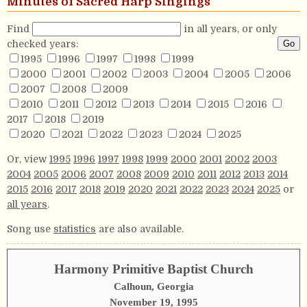
Minutes of Sacred Harp Singings
Find
in all years, or only
checked years:
1995
1996
1997
1998
1999
2000
2001
2002
2003
2004
2005
2006
2007
2008
2009
2010
2011
2012
2013
2014
2015
2016
2017
2018
2019
2020
2021
2022
2023
2024
2025
Or, view
1995
1996
1997
1998
1999
2000
2001
2002
2003
2004
2005
2006
2007
2008
2009
2010
2011
2012
2013
2014
2015
2016
2017
2018
2019
2020
2021
2022
2023
2024
2025
or
all years
.
Song use
statistics
are also available.
Harmony Primitive Baptist Church
Calhoun, Georgia
November 19, 1995