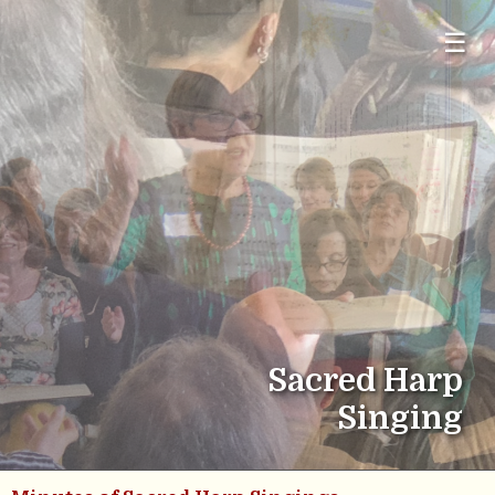
☰
Sacred Harp
Singing