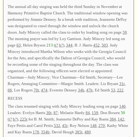
The annual all day singing was held the third Sunday in November at
Harmony Primitive Baptist Church. The traditional window opening was
performed by Jimmie Denney. In a break with tradition, Jeannette DePoy
was designated to crawl through the window and unlock the church
doors. Judy Mincey called the class to order by leading song on page
59
.
The morning prayer was led by Loy Garrison. Judy Mincey led song on
page
63
; Helen Bryson
213
(
t?
b?
),
344
; B. J. Harris
452
,
503
. Judy
Mincey introduced Martha Wilson who works with the Georgia Council
for the Arts, and specifically the Dalton of Georgia Council, who would
be recording some of the singing throughout the day. The class was
organized, and the following officers were elected or appointed:
Chairman—Judy Mincey; Vice Chairman—Ed Smith; Secretary—Lee
Rogers; Arranging Committee—Margie Smith. Leaders: Liz Bryant
31t
,
66
; Lee Rogers
70t
,
474
; Everette Denney
34b
,
47b
; Ed Smith
53
,
222
.
RECESS
The class resumed singing with Judy Mincey leading song on page
146
.
Leaders: Evelyn Harris
30t
,
87
; Melanie Hardy
84
,
159
; Don Bowen
50
(
t?
b?
),
225t
for B. M. Smith; Jeannette DePoy and Kay Ibarra
384
,
142
;
Faye Pettis and Carol Pettis
532
,
45t
; Roy Nelson
148
,
270
; Kathy White
and Kay Ibarra
178
,
354b
; David Hough
385t
,
480
.