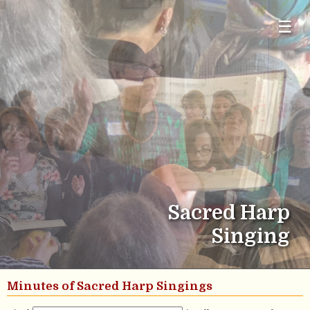
☰
Sacred Harp
Singing
Minutes of Sacred Harp Singings