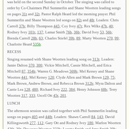
was held on the second Sunday in October. The singing was called to
order by Co-Chairmen Phil Summerlin and Shane Wootten leading songs
on pages
31t
and
32t
. Pastor Ralph Heard led the morning prayer. Phil
Summerlin and Shane Wootten led songs on
82t
and
48t
. Leaders: Chris
Carroll
37b
; Billy Thompson
445
; Coy Ivey
47t
; Rex Wilks
47b
,
40
;
Rodney Ivey
101t
,
137
; Lamar Smith
76b
,
36b
; David Ivey
53
,
56b
;
Brenda Carroll
28b
,
63
; Charles Stiefel
39b
,
89
; Marty Wootten
270
,
99
;
Charlotte Heard
535b
.
RECESS
Singing resumed with Shane Wootten leading song on
313t
. Leaders:
Jamie Dalton
370
,
300
; Vickie Mitchell, Cassie Mitchell, and Erica
Mitchell
87
,
354b
; Warren G. Meadows
569b
; Mel Kersey and Shane
Wootten
441
; Mel Kersey
120
; Clyde Allen and Mark Brown
129
,
75
;
Mark Brown, Andrew Brown, and Rebecca Brown
312b
; Myra Dalton and
Carrie Lea
128
,
480
; Richard Ivey
222
,
384
; Henry Johnson
68b
; Terry
Wootten
317
,
333
; Urcell Ott
45t
,
201
.
LUNCH
The afternoon session was called together with Phil Summerlin leading
songs on pages
405
and
448t
. Leaders: Shawn Carroll
84
,
143
; David
Killingsworth
277
,
112
; Gary Ott and Rodney Ivey
186
; Marlon Wootten
426t
,
30t
; Dewayne Wootten
323b
; Loretta Smith and Amy Smith
30b
;