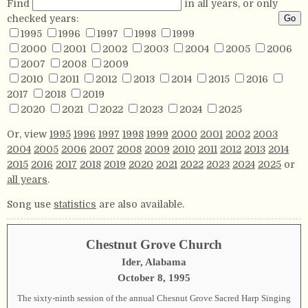
Find
in all years, or only
checked years:
1995
1996
1997
1998
1999
2000
2001
2002
2003
2004
2005
2006
2007
2008
2009
2010
2011
2012
2013
2014
2015
2016
2017
2018
2019
2020
2021
2022
2023
2024
2025
Or, view
1995
1996
1997
1998
1999
2000
2001
2002
2003
2004
2005
2006
2007
2008
2009
2010
2011
2012
2013
2014
2015
2016
2017
2018
2019
2020
2021
2022
2023
2024
2025
or
all years
.
Song use
statistics
are also available.
Chestnut Grove Church
Ider, Alabama
October 8, 1995
The sixty-ninth session of the annual Chesnut Grove Sacred Harp Singing