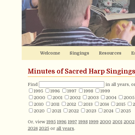
Welcome
Singings
Resources
E
Minutes of Sacred Harp Singing
Find
in all years, 
1995
1996
1997
1998
1999
2000
2001
2002
2003
2004
2005
2010
2011
2012
2013
2014
2015
2
2020
2021
2022
2023
2024
2025
Or, view
1995
1996
1997
1998
1999
2000
2001
2002
2024
2025
or
all years
.