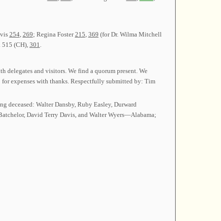
avis
254
,
269
; Regina Foster
215
,
369
(for Dr. Wilma Mitchell
 515 (CH),
301
.
th delegates and visitors. We find a quorum present. We
 for expenses with thanks. Respectfully submitted by: Tim
ng deceased: Walter Dansby, Ruby Easley, Durward
Batchelor, David Terry Davis, and Walter Wyers—Alabama;