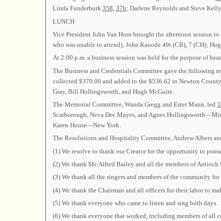
Linda Funderburk
358
,
37b
; Darlene Reynolds and Steve Kell
LUNCH
Vice President John Van Horn brought the afternoon session to
who was unable to attend); John Kanode 49t (CB), 7 (CH); H
At 2:00 p.m. a business session was held for the purpose of hea
The Business and Credentials Committee gave the following repo
collected $370.00 and added to the $536.62 in Newton County B
Gray, Bill Hollingsworth, and Hugh McGuire.
The Memorial Committee, Wanda Gregg and Ester Mann, led
3
Scarborough, Neva Dee Mayes, and Agnes Hollingsworth—Missis
Karen House—New York.
The Resolutions and Hospitality Committee, Andrew Albers and 
(1) We resolve to thank our Creator for the opportunity to prais
(2) We thank Mr. Alfred Bailey and all the members of Antioch Pr
(3) We thank all the singers and members of the community for 
(4) We thank the Chairman and all officers for their labor to ma
(5) We thank everyone who came to listen and sing both days.
(6) We thank everyone that worked, including members of all 