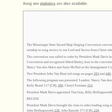
Song use
statistics
are also available.
The Mississippi State Sacred Harp Singing Convention convened
worship in song service to our Lord and Savior Jesus Christ wh
The convention was called to order by President Mark Davis l
Convention and recognized Alfred Bailey, host to the convent
Nancy Van den Akker and Junie McNeil as the Arrangement Co
Vice President John Van Horn led songs on pages
203
and
440
The following program was presented. Leaders: Nancy Van de
Kelly Beard 117 (CH),
390
; Cheryl Foreman
324
.
President Mark Davis appointed Tim Gray, Billy Hollingswort
RECESS
President Mark Davis brought the class to order leading song 
John Hollingsworth
236
; John Kanode 571 (CB),
229
.