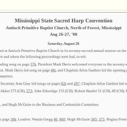
Mississippi State Sacred Harp Convention
Antioch Primitive Baptist Church, North of Forest, Mississippi
Aug 26-27, ’00
Saturday, August 26
 at Antioch Primitive Baptist Church in its seventy-second annual session on the 
en and where the following proceedings were had, to-wit:
eading song on page
37b
. President Mark Davis welcomed everyone to the seventy-s
ion. Mark Davis led song on page
48t
, and Chaplain Arlon Gardner led the opening
mmittee.
; Secretary Jean Gray led songs on pages
82t
and
297
; Chaplain Arlon Gardner led 
n Akker 575 (CB),
573
; John Etheridge 155 (CH); Robert Handel 51 (CH), 49 (CH); 
h, and Hugh McGuire to the Business and Credentials Committee.
on page
36b
. Leaders: Wanda Gregg
40
,
460
; Hugh McGuire
365
,
375
; Regina Foste