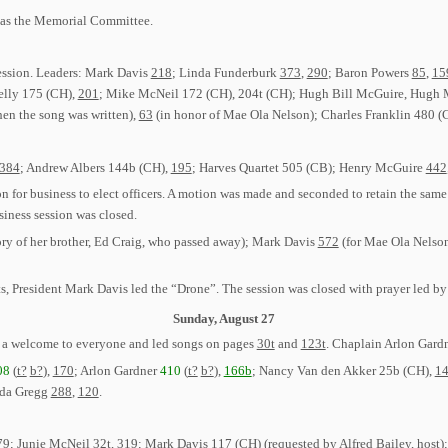
as the Memorial Committee.
session. Leaders: Mark Davis
218
; Linda Funderburk
373
,
290
; Baron Powers
85
,
15
elly 175 (CH),
201
; Mike McNeil 172 (CH), 204t (CH); Hugh Bill McGuire, Hugh 
hen the song was written),
63
(in honor of Mae Ola Nelson); Charles Franklin 480 (
384
; Andrew Albers 144b (CH),
195
; Harves Quartet 505 (CB); Henry McGuire
442
on for business to elect officers. A motion was made and seconded to retain the s
ness session was closed.
y of her brother, Ed Craig, who passed away); Mark Davis
572
(for Mae Ola Nelso
, President Mark Davis led the “Drone”. The session was closed with prayer led by
Sunday, August 27
 a welcome to everyone and led songs on pages
30t
and
123t
. Chaplain Arlon Gardn
08
(
t?
b?
),
170
; Arlon Gardner
410
(
t?
b?
),
166b
; Nancy Van den Akker 25b (CH),
1
da Gregg
288
,
120
.
79
; Junie McNeil
32t
,
319
; Mark Davis 117 (CH) (requested by Alfred Bailey, host)