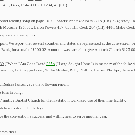
y
145t
,
145b
; Robert Handel
234
, 41 (CB).
 order leading song on page
101t
. Leaders: Andrew Albers 271b (CB),
524
; Andy D
ugh McGuire
196
,
68t
; Baron Powers
457
,
85
; Tim Cook 284 (CH),
448t
; Mako Cook
ring committee reports.
rt: We report that several counties and states are represented at the convention wi
ank, for a total of $906.62. A motion was carried to give Antioch Church $125.00
39
(“When I Am Gone”) and
235b
(“Long Sought Home”) in memory of the followi
sippi; Ed Craig—Texas; Willie Mosley, Ruby Phillips, Herbert Phillips, Horace 
Regina Foster, gave the following report:
e Him in song.
imitive Baptist Church for the invitation, work, and use of their fine facility.
delicious dinner both days.
ke the convention a success, and willingness to serve another year.
committees.