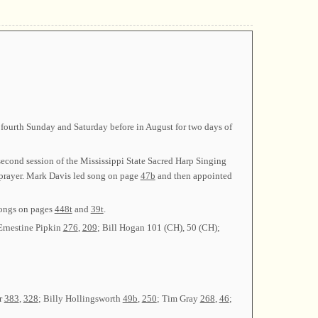
fourth Sunday and Saturday before in August for two days of
econd session of the Mississippi State Sacred Harp Singing
 prayer. Mark Davis led song on page
47b
and then appointed
songs on pages
448t
and
39t
.
Ernestine Pipkin
276
,
209
; Bill Hogan 101 (CH), 50 (CH);
r
383
,
328
; Billy Hollingsworth
49b
,
250
; Tim Gray
268
,
46
;