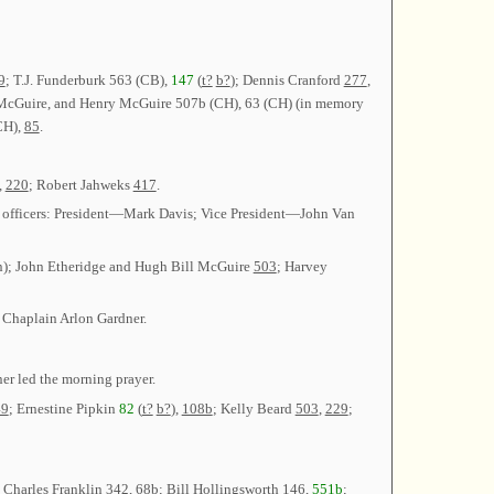
9
; T.J. Funderburk 563 (CB),
147
(
t?
b?
); Dennis Cranford
277
,
McGuire, and Henry McGuire 507b (CH), 63 (CH) (in memory
CH),
85
.
,
220
; Robert Jahweks
417
.
ame officers: President—Mark Davis; Vice President—John Van
n); John Etheridge and Hugh Bill McGuire
503
; Harvey
 Chaplain Arlon Gardner.
er led the morning prayer.
49
; Ernestine Pipkin
82
(
t?
b?
),
108b
; Kelly Beard
503
,
229
;
; Charles Franklin
342
,
68b
; Bill Hollingsworth
146
,
551b
;