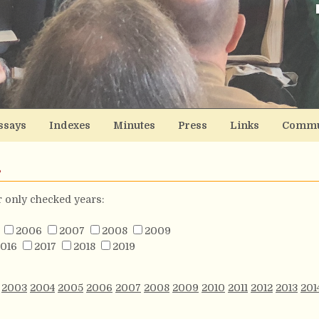
ssays
Indexes
Minutes
Press
Links
Commu
s
or only checked years:
2006
2007
2008
2009
016
2017
2018
2019
2003
2004
2005
2006
2007
2008
2009
2010
2011
2012
2013
201