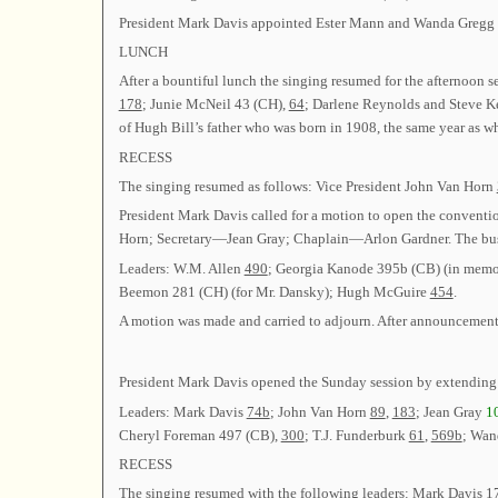
President Mark Davis appointed Ester Mann and Wanda Gregg 
LUNCH
After a bountiful lunch the singing resumed for the afternoon 
178
; Junie McNeil 43 (CH),
64
; Darlene Reynolds and Steve K
of Hugh Bill’s father who was born in 1908, the same year as w
RECESS
The singing resumed as follows: Vice President John Van Horn
President Mark Davis called for a motion to open the conventi
Horn; Secretary—Jean Gray; Chaplain—Arlon Gardner. The busi
Leaders: W.M. Allen
490
; Georgia Kanode 395b (CB) (in memor
Beemon 281 (CH) (for Mr. Dansky); Hugh McGuire
454
.
A motion was made and carried to adjourn. After announcements
President Mark Davis opened the Sunday session by extending
Leaders: Mark Davis
74b
; John Van Horn
89
,
183
; Jean Gray
1
Cheryl Foreman 497 (CB),
300
; T.J. Funderburk
61
,
569b
; Wan
RECESS
The singing resumed with the following leaders: Mark Davis
1