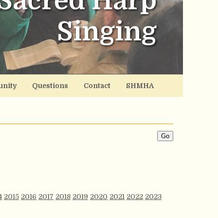
Sacred Harp
Singing
nity
Questions
Contact
SHMHA
4
2015
2016
2017
2018
2019
2020
2021
2022
2023