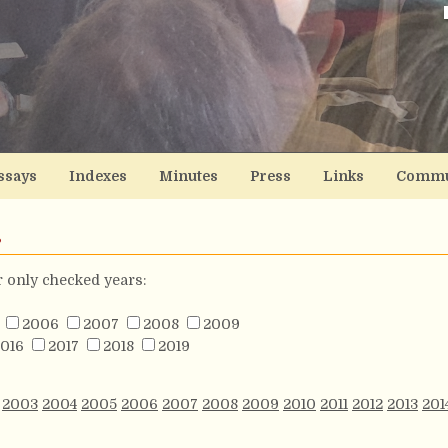
ssays
Indexes
Minutes
Press
Links
Commu
s
or only checked years:
2006
2007
2008
2009
016
2017
2018
2019
2003
2004
2005
2006
2007
2008
2009
2010
2011
2012
2013
201