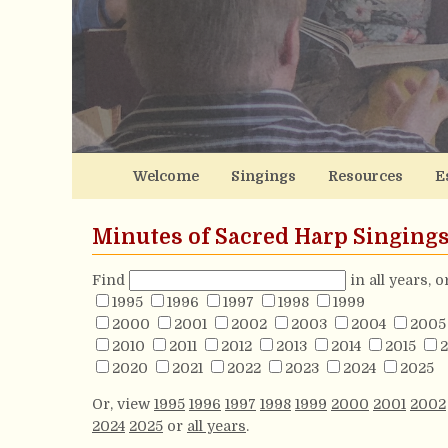
Welcome
Singings
Resources
E
Minutes of Sacred Harp Singing
Find
in all years, 
1995
1996
1997
1998
1999
2000
2001
2002
2003
2004
2005
2010
2011
2012
2013
2014
2015
2
2020
2021
2022
2023
2024
2025
Or, view
1995
1996
1997
1998
1999
2000
2001
2002
2024
2025
or
all years
.