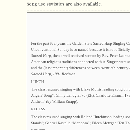
Song use
statistics
are also available.
For the past four years the Garden State Sacred Harp Singing C
Unconventional Sunday is so named because it is not officiall
Sacred Harp,
then a well received sermon by Rev. Peter Laarman
American religious traditions connected with it. Singers were s
and the (less important) differences between twentieth-century 
Sacred Harp,
1991 Revision
.
LUNCH
The class resumed singing with Blake Morris leading song on
Angels’ Song”; Ginny Landgraf 76 (EH); Charlotte Ehrman
17
Anthem” (by William Knapp).
RECESS
The class resumed singing with Roland Hutchinson leading s
Stands”; Gabriel Kastelle “Mariposa”; Eileen Metzger “Ten Th