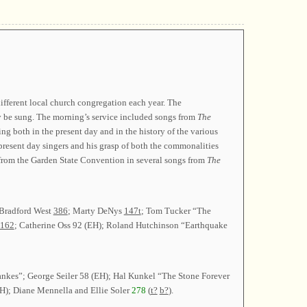
ifferent local church congregation each year. The
y be sung. The morning’s service included songs from
The
g both in the present day and in the history of the various
 present day singers and his grasp of both the commonalities
s from the Garden State Convention in several songs from
The
 Bradford West
386
; Marty DeNys
147t
; Tom Tucker “The
162
; Catherine Oss 92 (EH); Roland Hutchinson “Earthquake
ankes”; George Seiler 58 (EH); Hal Kunkel “The Stone Forever
H); Diane Mennella and Ellie Soler
278
(
t?
b?
).