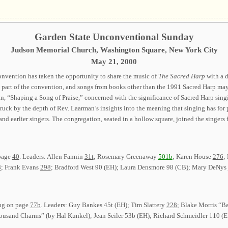
Garden State Unconventional Sunday
Judson Memorial Church, Washington Square, New York City
May 21, 2000
onvention has taken the opportunity to share the music of
The Sacred Harp
with a d
y part of the convention, and songs from books other than the 1991 Sacred Harp ma
, “Shaping a Song of Praise,” concerned with the significance of Sacred Harp singin
truck by the depth of Rev. Laarman’s insights into the meaning that singing has for
and earlier singers. The congregation, seated in a hollow square, joined the singer
 page
40
. Leaders: Allen Fannin
31t
; Rosemary Greenaway
501b
; Karen House
276
;
8
; Frank Evans
298
; Bradford West 90 (EH); Laura Densmore 98 (CB); Mary DeNys
ong on page
77b
. Leaders: Guy Bankes 45t (EH); Tim Slattery
228
; Blake Morris “B
ousand Charms” (by Hal Kunkel); Jean Seiler 53b (EH); Richard Schmeidler 110 (E