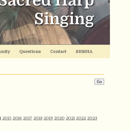
Sacred Harp
Singing
nity
Questions
Contact
SHMHA
4
2015
2016
2017
2018
2019
2020
2021
2022
2023