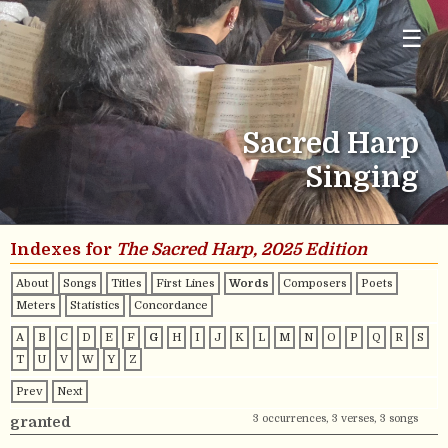
☰
Sacred Harp
Singing
Indexes for
The Sacred Harp, 2025 Edition
About
Songs
Titles
First Lines
Words
Composers
Poets
Meters
Statistics
Concordance
A
B
C
D
E
F
G
H
I
J
K
L
M
N
O
P
Q
R
S
T
U
V
W
Y
Z
Prev
Next
3 occurrences, 3 verses, 3 songs
granted