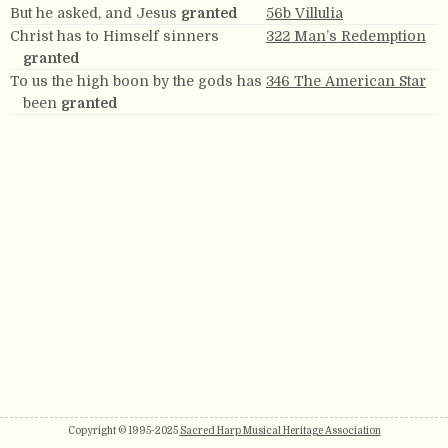
But he asked, and Jesus
granted
56b Villulia
Christ has to Himself sinners
322 Man’s Redemption
granted
To us the high boon by the gods has
346 The American Star
been
granted
Copyright © 1995-2025
Sacred Harp Musical Heritage Association