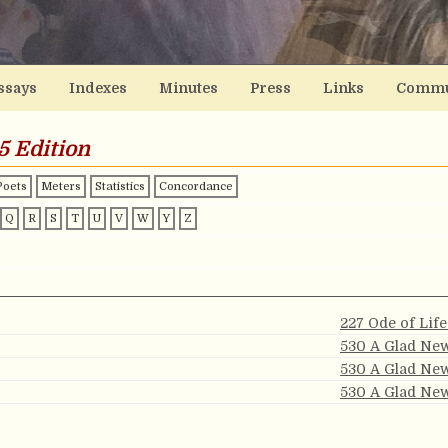
ssays
Indexes
Minutes
Press
Links
Commu
5 Edition
Poets
Meters
Statistics
Concordance
Q
R
S
T
U
V
W
Y
Z
227 Ode of Lif
530 A Glad Ne
530 A Glad Ne
530 A Glad Ne