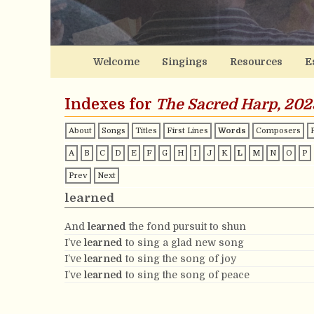
Welcome
Singings
Resources
E
Indexes for
The Sacred Harp, 202
About
Songs
Titles
First Lines
Words
Composers
A
B
C
D
E
F
G
H
I
J
K
L
M
N
O
P
Prev
Next
learned
And
learned
the fond pursuit to shun
I’ve
learned
to sing a glad new song
I’ve
learned
to sing the song of joy
I’ve
learned
to sing the song of peace