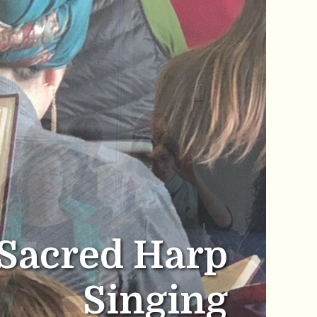
Sacred Harp
Singing