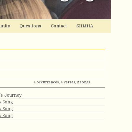
nity
Questions
Contact
SHMHA
4 occurrences, 4 verses, 2 songs
e’s Journey
w Song
w Song
w Song