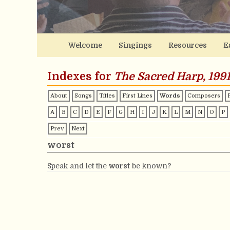
Welcome
Singings
Resources
E
Indexes for
The Sacred Harp, 1991
About
Songs
Titles
First Lines
Words
Composers
A
B
C
D
E
F
G
H
I
J
K
L
M
N
O
P
Prev
Next
worst
Speak and let the
worst
be known?