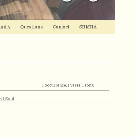
nity
Questions
Contact
SHMHA
1 occurrence, 1 verse, 1 song
ed Soul