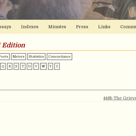
ssays
Indexes
Minutes
Press
Links
Commu
 Edition
Poets
Meters
Statistics
Concordance
Q
R
S
T
U
V
W
Y
Z
448b The Griev