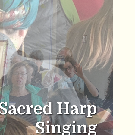
Sacred Harp
Singing