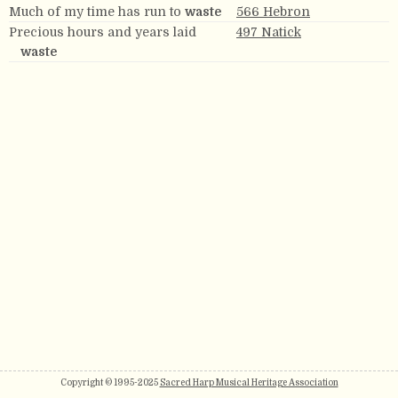
Much of my time has run to
waste
566 Hebron
Precious hours and years laid
497 Natick
waste
Copyright © 1995-2025
Sacred Harp Musical Heritage Association