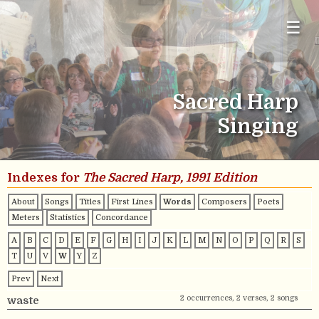
☰
Sacred Harp
Singing
Indexes for
The Sacred Harp, 1991 Edition
About
Songs
Titles
First Lines
Words
Composers
Poets
Meters
Statistics
Concordance
A
B
C
D
E
F
G
H
I
J
K
L
M
N
O
P
Q
R
S
T
U
V
W
Y
Z
Prev
Next
2 occurrences, 2 verses, 2 songs
waste