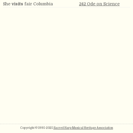
She
visits
fair Columbia
242 Ode on Science
Copyright © 1995-2025
Sacred Harp Musical Heritage Association