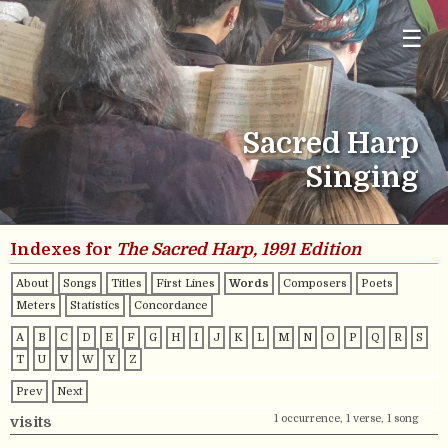
☰
Sacred Harp
Singing
Indexes for
The Sacred Harp, 1991 Edition
About
Songs
Titles
First Lines
Words
Composers
Poets
Meters
Statistics
Concordance
A
B
C
D
E
F
G
H
I
J
K
L
M
N
O
P
Q
R
S
T
U
V
W
Y
Z
Prev
Next
1 occurrence, 1 verse, 1 song
visits