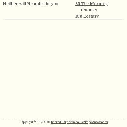
Neither will He
upbraid
you
85 The Morning
Trumpet
106 Ecstasy
Copyright © 1995-2025
Sacred Harp Musical Heritage Association