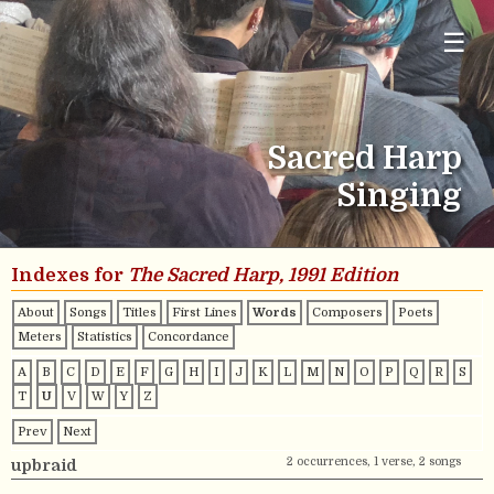
☰
Sacred Harp
Singing
Indexes for
The Sacred Harp, 1991 Edition
About
Songs
Titles
First Lines
Words
Composers
Poets
Meters
Statistics
Concordance
A
B
C
D
E
F
G
H
I
J
K
L
M
N
O
P
Q
R
S
T
U
V
W
Y
Z
Prev
Next
2 occurrences, 1 verse, 2 songs
upbraid