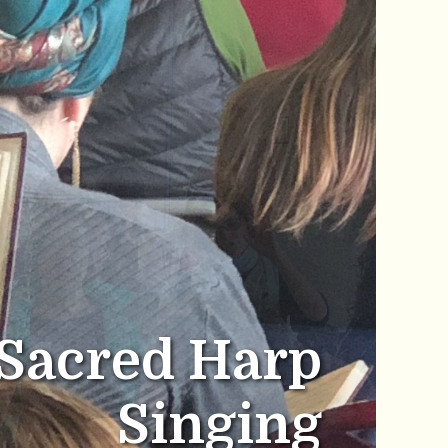
Sacred Harp
Singing