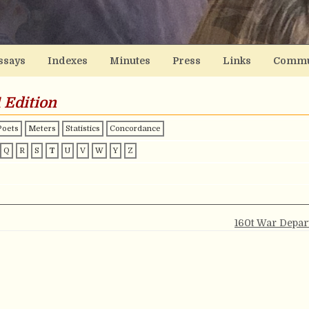
ssays
Indexes
Minutes
Press
Links
Commu
 Edition
Poets
Meters
Statistics
Concordance
Q
R
S
T
U
V
W
Y
Z
160t War Depa