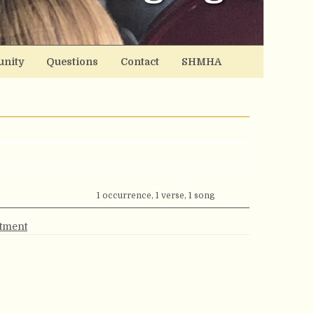
nity
Questions
Contact
SHMHA
1 occurrence, 1 verse, 1 song
rtment