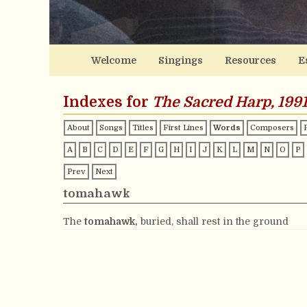
Welcome
Singings
Resources
E
Indexes for
The Sacred Harp, 1991
About
Songs
Titles
First Lines
Words
Composers
A
B
C
D
E
F
G
H
I
J
K
L
M
N
O
P
Prev
Next
tomahawk
The
tomahawk,
buried, shall rest in the ground