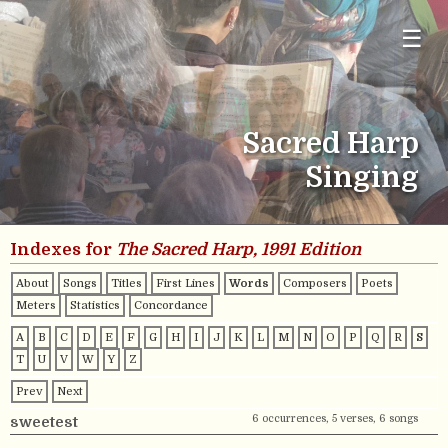
☰
Sacred Harp
Singing
Indexes for
The Sacred Harp, 1991 Edition
About
Songs
Titles
First Lines
Words
Composers
Poets
Meters
Statistics
Concordance
A
B
C
D
E
F
G
H
I
J
K
L
M
N
O
P
Q
R
S
T
U
V
W
Y
Z
Prev
Next
6 occurrences, 5 verses, 6 songs
sweetest