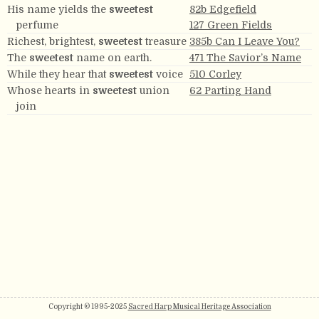
His name yields the
sweetest
82b Edgefield
perfume
127 Green Fields
Richest, brightest,
sweetest
treasure
385b Can I Leave You?
The
sweetest
name on earth.
471 The Savior’s Name
While they hear that
sweetest
voice
510 Corley
Whose hearts in
sweetest
union
62 Parting Hand
join
Copyright © 1995-2025
Sacred Harp Musical Heritage Association