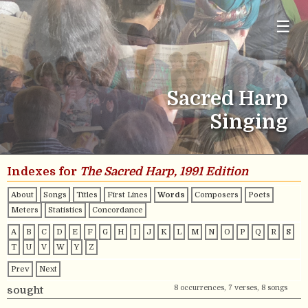
☰
Sacred Harp
Singing
Indexes for
The Sacred Harp, 1991 Edition
About
Songs
Titles
First Lines
Words
Composers
Poets
Meters
Statistics
Concordance
A
B
C
D
E
F
G
H
I
J
K
L
M
N
O
P
Q
R
S
T
U
V
W
Y
Z
Prev
Next
8 occurrences, 7 verses, 8 songs
sought