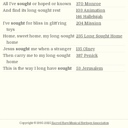
All I’ve
sought
or hoped or known
370 Monroe
And find its long-sought rest
103 Animation
146 Hallelujah
I’ve
sought
for bliss in glitt’ring
204 Mission
toys
Home, sweet home, my long-sought
235 Long Sought Home
home
Jesus
sought
me when a stranger
135 Olney
Then carry me to my long-sought
387 Penick
home
This is the way I long have
sought
53 Jerusalem
Copyright © 1995-2025
Sacred Harp Musical Heritage Association