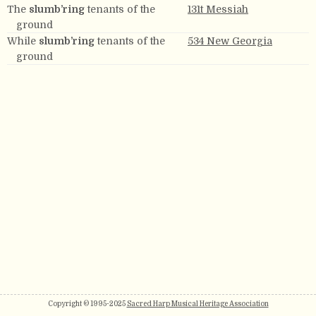
The
slumb’ring
tenants of the
131t Messiah
ground
While
slumb’ring
tenants of the
534 New Georgia
ground
Copyright © 1995-2025
Sacred Harp Musical Heritage Association