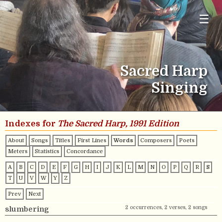
☰
Sacred Harp
Singing
Indexes for
The Sacred Harp, 1991 Edition
About
Songs
Titles
First Lines
Words
Composers
Poets
Meters
Statistics
Concordance
A
B
C
D
E
F
G
H
I
J
K
L
M
N
O
P
Q
R
S
T
U
V
W
Y
Z
Prev
Next
2 occurrences, 2 verses, 2 songs
slumbering