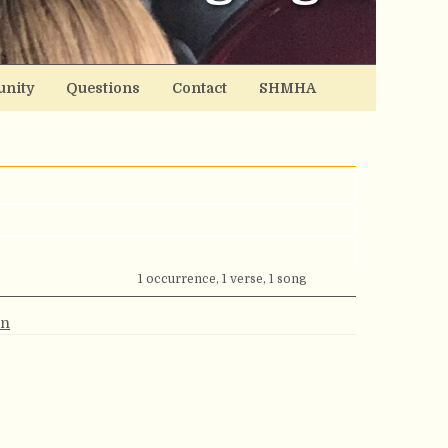
nity
Questions
Contact
SHMHA
1 occurrence, 1 verse, 1 song
an