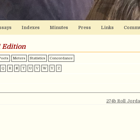
ssays
Indexes
Minutes
Press
Links
Commu
 Edition
Poets
Meters
Statistics
Concordance
Q
R
S
T
U
V
W
Y
Z
274b Roll Jord