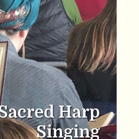
Sacred Harp
Singing