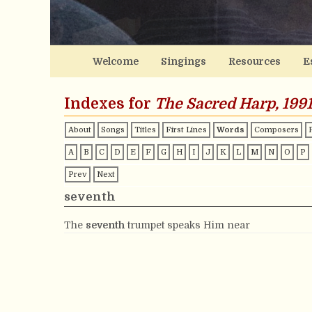
Welcome
Singings
Resources
E
Indexes for
The Sacred Harp, 1991
About
Songs
Titles
First Lines
Words
Composers
A
B
C
D
E
F
G
H
I
J
K
L
M
N
O
P
Prev
Next
seventh
The
seventh
trumpet speaks Him near